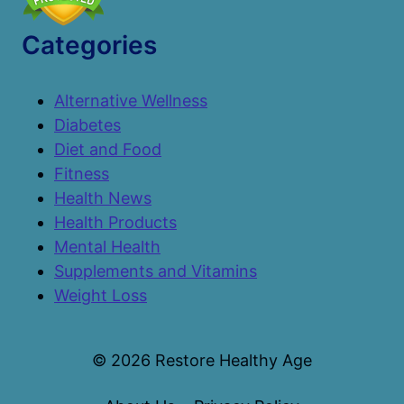
Categories
Alternative Wellness
Diabetes
Diet and Food
Fitness
Health News
Health Products
Mental Health
Supplements and Vitamins
Weight Loss
© 2026 Restore Healthy Age