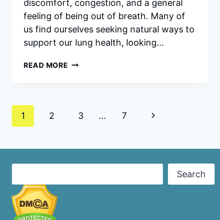
discomfort, congestion, and a general
feeling of being out of breath. Many of
us find ourselves seeking natural ways to
support our lung health, looking…
BREATHE
READ MORE
DROPS
INGREDIENTS:
UNVEILING
THE
Page
NATURAL
Next
1
2
3
…
7
POWER
navigation
Page
BEHIND
HEALTHY
LUNGS
Search
Search