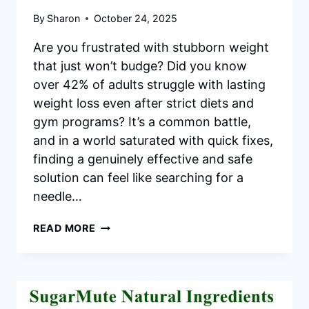
By
Sharon
October 24, 2025
Are you frustrated with stubborn weight
that just won’t budge? Did you know
over 42% of adults struggle with lasting
weight loss even after strict diets and
gym programs? It’s a common battle,
and in a world saturated with quick fixes,
finding a genuinely effective and safe
solution can feel like searching for a
needle…
TRIMOLOGY
READ MORE
REVIEW
2025
|
UNLEASH
YOUR