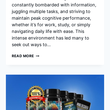
constantly bombarded with information,
juggling multiple tasks, and striving to
maintain peak cognitive performance,
whether it’s for work, study, or simply
navigating daily life with ease. This
intense environment has led many to
seek out ways to…
IQ
READ MORE
BLAST
PRO
INGREDIENTS:
UNLOCKING
YOUR
BRAIN’S
FULL
POTENTIAL