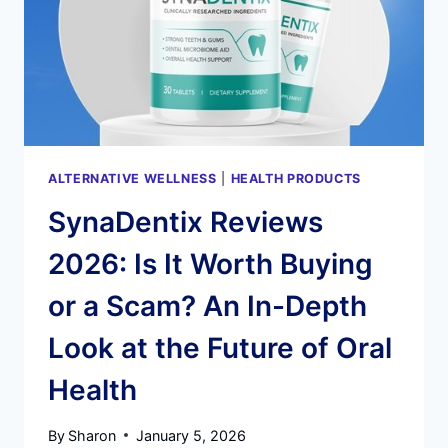
HEALTH
RESTORATION
ALTERNATIVE WELLNESS
|
HEALTH PRODUCTS
SynaDentix Reviews
2026: Is It Worth Buying
or a Scam? An In-Depth
Look at the Future of Oral
Health
By
Sharon
January 5, 2026