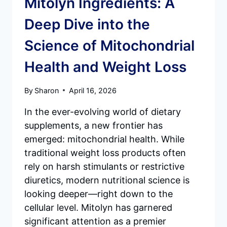
Mitolyn Ingredients: A
Deep Dive into the
Science of Mitochondrial
Health and Weight Loss
By
Sharon
April 16, 2026
In the ever-evolving world of dietary
supplements, a new frontier has
emerged: mitochondrial health. While
traditional weight loss products often
rely on harsh stimulants or restrictive
diuretics, modern nutritional science is
looking deeper—right down to the
cellular level. Mitolyn has garnered
significant attention as a premier