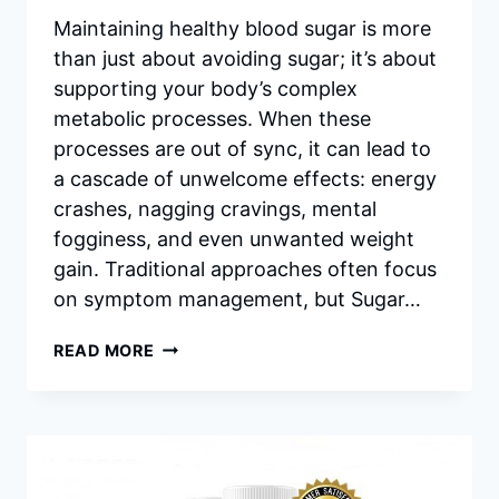
Maintaining healthy blood sugar is more
than just about avoiding sugar; it’s about
supporting your body’s complex
metabolic processes. When these
processes are out of sync, it can lead to
a cascade of unwelcome effects: energy
crashes, nagging cravings, mental
fogginess, and even unwanted weight
gain. Traditional approaches often focus
on symptom management, but Sugar…
UNLOCKING
READ MORE
BALANCE:
A
DEEP
DIVE
INTO
SUGAR