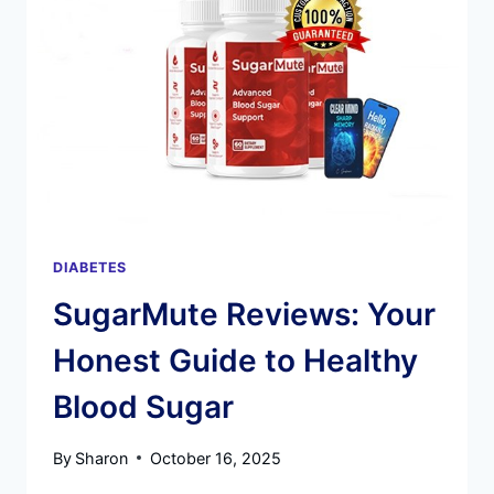
MUTE
INGREDIENTS
DIABETES
SugarMute Reviews: Your
Honest Guide to Healthy
Blood Sugar
By
Sharon
October 16, 2025