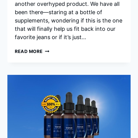
another overhyped product. We have all
been there—staring at a bottle of
supplements, wondering if this is the one
that will finally help us fit back into our
favorite jeans or if it’s just…
CITRUSBURN
READ MORE
REVIEWS:
IS
CITRUSBURN
WORTH
TRYING
FOR
HEALTHY
WEIGHT
LOSS?