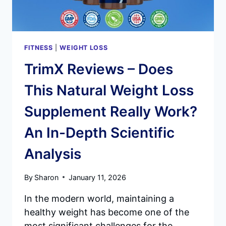
FITNESS
|
WEIGHT LOSS
TrimX Reviews – Does
This Natural Weight Loss
Supplement Really Work?
An In-Depth Scientific
Analysis
By
Sharon
January 11, 2026
In the modern world, maintaining a
healthy weight has become one of the
most significant challenges for the