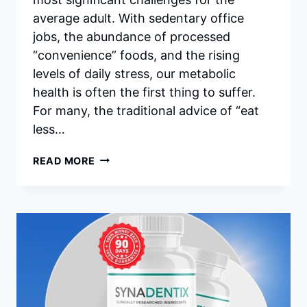
average adult. With sedentary office
jobs, the abundance of processed
“convenience” foods, and the rising
levels of daily stress, our metabolic
health is often the first thing to suffer.
For many, the traditional advice of “eat
less…
TRIMX
READ MORE
REVIEWS
–
DOES
THIS
NATURAL
WEIGHT
LOSS
SUPPLEMENT
REALLY
WORK?