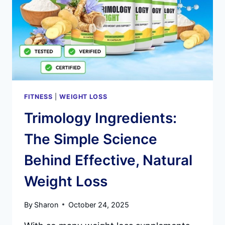
SCAM?
AN
IN-
DEPTH
LOOK
AT
THE
FUTURE
OF
ORAL
FITNESS
|
WEIGHT LOSS
HEALTH
Trimology Ingredients:
The Simple Science
Behind Effective, Natural
Weight Loss
By
Sharon
October 24, 2025