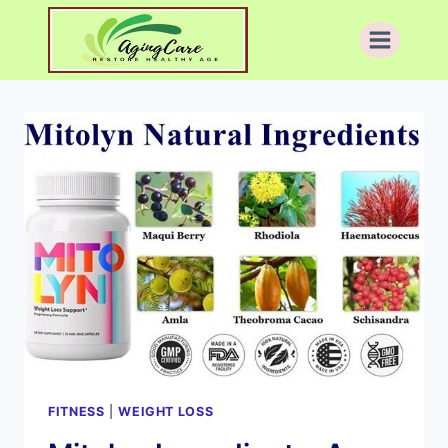
Skip
to
content
FITNESS
|
WEIGHT LOSS