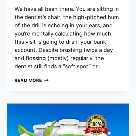
We have all been there. You are sitting in
the dentist’s chair, the high-pitched hum
of the drill is echoing in your ears, and
you’re mentally calculating how much
this visit is going to drain your bank
account. Despite brushing twice a day
and flossing (mostly) regularly, the
dentist still finds a “soft spot” or…
SYNADENTIX
READ MORE
REVIEWS
2026:
IS
IT
WORTH
BUYING
OR
A