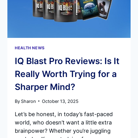
HEALTH NEWS
IQ Blast Pro Reviews: Is It
Really Worth Trying for a
Sharper Mind?
By
Sharon
October 13, 2025
Let’s be honest, in today’s fast-paced
world, who doesn’t want a little extra
brainpower? Whether you’re juggling