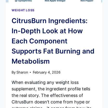
WEIGHT LOSS
CitrusBurn Ingredients:
In-Depth Look at How
Each Component
Supports Fat Burning and
Metabolism
By
Sharon
February 4, 2026
When evaluating any weight loss
supplement, the ingredient profile tells
the real story. The effectiveness of
CitrusBurn doesn’t come from hype or