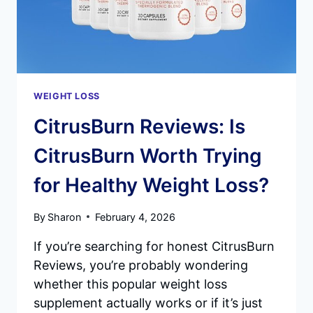
AND
METABOLISM
WEIGHT LOSS
CitrusBurn Reviews: Is
CitrusBurn Worth Trying
for Healthy Weight Loss?
By
Sharon
February 4, 2026
If you’re searching for honest CitrusBurn
Reviews, you’re probably wondering
whether this popular weight loss
supplement actually works or if it’s just