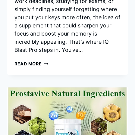
work deadlines, studying for exams, or
simply finding yourself forgetting where
you put your keys more often, the idea of
a supplement that could sharpen your
focus and boost your memory is
incredibly appealing. That’s where IQ
Blast Pro steps in. You’ve…
IQ
READ MORE
BLAST
PRO
REVIEWS:
IS
IT
REALLY
WORTH
TRYING
FOR
A
SHARPER