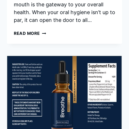
mouth is the gateway to your overall
health. When your oral hygiene isn’t up to
par, it can open the door to all…
PROVADENT
READ MORE
REVIEWS
|
ADVANCED
ORAL
HEALTH
SUPPLEMENT