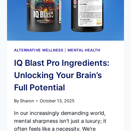
ALTERNATIVE WELLNESS
|
MENTAL HEALTH
IQ Blast Pro Ingredients:
Unlocking Your Brain’s
Full Potential
By
Sharon
October 13, 2025
In our increasingly demanding world,
mental sharpness isn’t just a luxury; it
often feels like a necessity. We’re