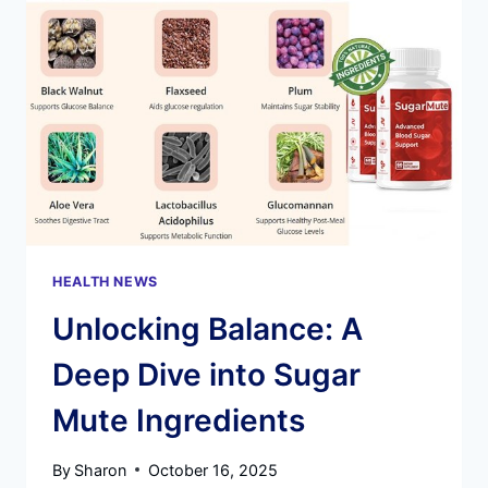
POTENTIAL:
A
DEEP
DIVE
INTO
THIS
DOCTOR-
FORMULATED
WEIGHT
LOSS
SOLUTION
HEALTH NEWS
Unlocking Balance: A
Deep Dive into Sugar
Mute Ingredients
By
Sharon
October 16, 2025