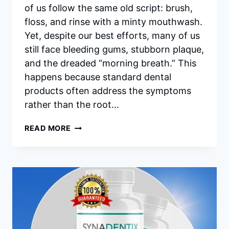
of us follow the same old script: brush,
floss, and rinse with a minty mouthwash.
Yet, despite our best efforts, many of us
still face bleeding gums, stubborn plaque,
and the dreaded “morning breath.” This
happens because standard dental
products often address the symptoms
rather than the root…
SYNADENTIX
READ MORE
INGREDIENTS:
A
DEEP
DIVE
INTO
THE
SCIENCE
OF
ORAL