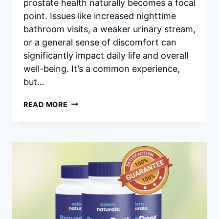
prostate health naturally becomes a focal
point. Issues like increased nighttime
bathroom visits, a weaker urinary stream,
or a general sense of discomfort can
significantly impact daily life and overall
well-being. It’s a common experience,
but…
PROSTAVIVE
READ MORE
INGREDIENTS:
A
DEEP
DIVE
INTO
WHAT
POWERS
PROSTATE
HEALTH