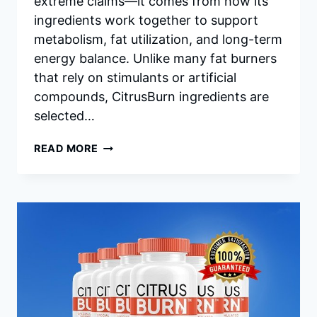
extreme claims—it comes from how its
ingredients work together to support
metabolism, fat utilization, and long-term
energy balance. Unlike many fat burners
that rely on stimulants or artificial
compounds, CitrusBurn ingredients are
selected…
CITRUSBURN
READ MORE
INGREDIENTS:
IN-
DEPTH
LOOK
AT
HOW
EACH
COMPONENT
SUPPORTS
FAT
BURNING