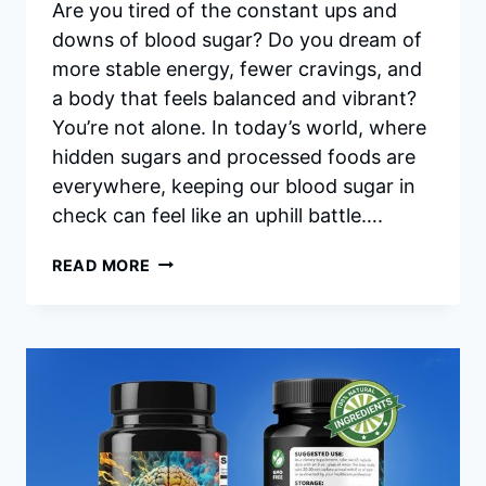
Are you tired of the constant ups and
downs of blood sugar? Do you dream of
more stable energy, fewer cravings, and
a body that feels balanced and vibrant?
You’re not alone. In today’s world, where
hidden sugars and processed foods are
everywhere, keeping our blood sugar in
check can feel like an uphill battle….
SUGARMUTE
READ MORE
REVIEWS:
YOUR
HONEST
GUIDE
TO
HEALTHY
BLOOD
SUGAR