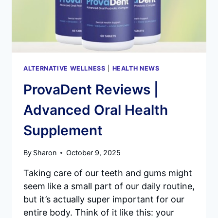
ALTERNATIVE WELLNESS
|
HEALTH NEWS
ProvaDent Reviews |
Advanced Oral Health
Supplement
By
Sharon
October 9, 2025
Taking care of our teeth and gums might
seem like a small part of our daily routine,
but it’s actually super important for our
entire body. Think of it like this: your