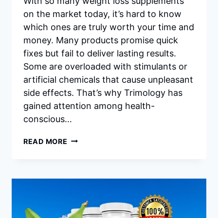
With so many weight loss supplements
on the market today, it’s hard to know
which ones are truly worth your time and
money. Many products promise quick
fixes but fail to deliver lasting results.
Some are overloaded with stimulants or
artificial chemicals that cause unpleasant
side effects. That’s why Trimology has
gained attention among health-
conscious…
TRIMOLOGY
READ MORE
INGREDIENTS:
THE
SIMPLE
SCIENCE
BEHIND
EFFECTIVE,
NATURAL