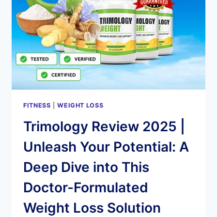
WEIGHT
LOSS
FITNESS
|
WEIGHT LOSS
Trimology Review 2025 |
Unleash Your Potential: A
Deep Dive into This
Doctor-Formulated
Weight Loss Solution