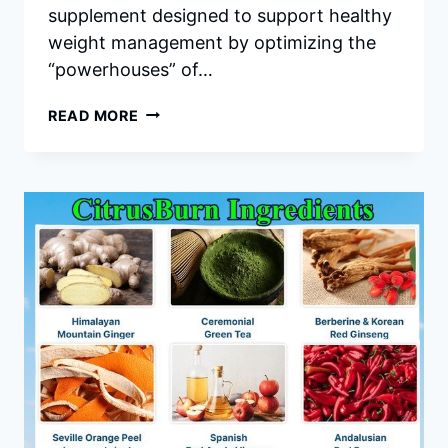
supplement designed to support healthy
weight management by optimizing the
“powerhouses” of…
MITOLYN
READ MORE
INGREDIENTS:
A
DEEP
DIVE
INTO
THE
SCIENCE
OF
MITOCHONDRIAL
HEALTH
AND
WEIGHT
LOSS