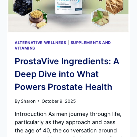
MIND?
ALTERNATIVE WELLNESS
|
SUPPLEMENTS AND
VITAMINS
ProstaVive Ingredients: A
Deep Dive into What
Powers Prostate Health
By
Sharon
October 9, 2025
Introduction As men journey through life,
particularly as they approach and pass
the age of 40, the conversation around