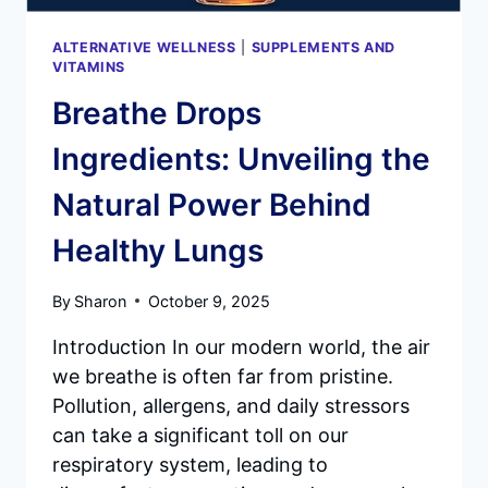
ALTERNATIVE WELLNESS
|
SUPPLEMENTS AND
VITAMINS
Breathe Drops
Ingredients: Unveiling the
Natural Power Behind
Healthy Lungs
By
Sharon
October 9, 2025
Introduction In our modern world, the air
we breathe is often far from pristine.
Pollution, allergens, and daily stressors
can take a significant toll on our
respiratory system, leading to