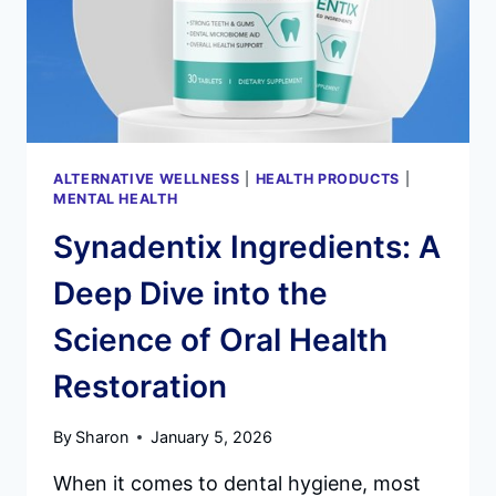
AN
IN-
DEPTH
SCIENTIFIC
ANALYSIS
ALTERNATIVE WELLNESS
|
HEALTH PRODUCTS
|
MENTAL HEALTH
Synadentix Ingredients: A
Deep Dive into the
Science of Oral Health
Restoration
By
Sharon
January 5, 2026
When it comes to dental hygiene, most