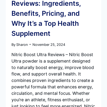
Reviews: Ingredients,
Benefits, Pricing, and
Why It’s a Top Health
Supplement
By
Sharon
November 25, 2024
Nitric Boost Ultra Reviews – Nitric Boost
Ultra powder is a supplement designed
to naturally boost energy, improve blood
flow, and support overall health. It
combines proven ingredients to create a
powerful formula that enhances energy,
circulation, and mental focus. Whether
you’re an athlete, fitness enthusiast, or
just looking to feel more energized, Nitric