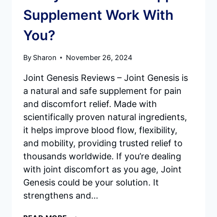
Supplement Work With
You?
By
Sharon
November 26, 2024
Joint Genesis Reviews – Joint Genesis is
a natural and safe supplement for pain
and discomfort relief. Made with
scientifically proven natural ingredients,
it helps improve blood flow, flexibility,
and mobility, providing trusted relief to
thousands worldwide. If you’re dealing
with joint discomfort as you age, Joint
Genesis could be your solution. It
strengthens and…
JOINT