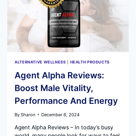
ALTERNATIVE WELLNESS
|
HEALTH PRODUCTS
Agent Alpha Reviews:
Boost Male Vitality,
Performance And Energy
By
Sharon
December 6, 2024
Agent Alpha Reviews – In today’s busy
world, many people look for ways to feel