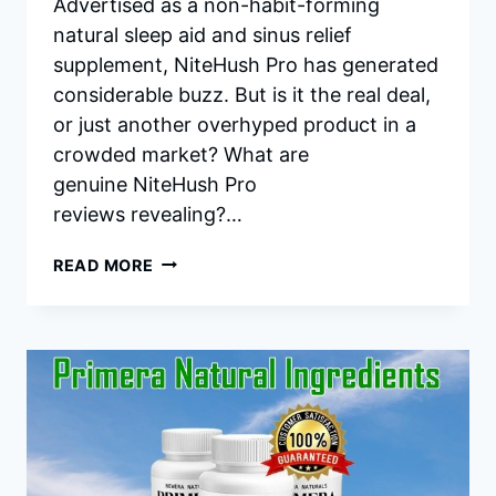
Advertised as a non-habit-forming
natural sleep aid and sinus relief
supplement, NiteHush Pro has generated
considerable buzz. But is it the real deal,
or just another overhyped product in a
crowded market? What are
genuine NiteHush Pro
reviews revealing?…
NITEHUSH
READ MORE
PRO
REVIEWS:
THE
EXHAUSTIVE
GUIDE
TO
NATURAL
SLEEP
&
SINUS