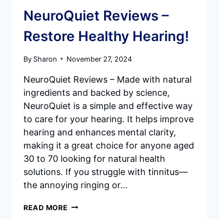
NeuroQuiet Reviews –
Restore Healthy Hearing!
By
Sharon
November 27, 2024
NeuroQuiet Reviews – Made with natural
ingredients and backed by science,
NeuroQuiet is a simple and effective way
to care for your hearing. It helps improve
hearing and enhances mental clarity,
making it a great choice for anyone aged
30 to 70 looking for natural health
solutions. If you struggle with tinnitus—
the annoying ringing or…
NEUROQUIET
READ MORE
REVIEWS