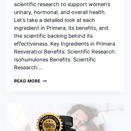
scientific research to support women’s
urinary, hormonal, and overall health.
Let’s take a detailed look at each
ingredient in Primera, its benefits, and
the scientific backing behind its
effectiveness. Key Ingredients in Primera
Resveratrol Benefits: Scientific Research:
Isohumulones Benefits: Scientific
Research:…
PRIMERA
READ MORE
INGREDIENTS
–
BENEFITS,
AND
SCIENTIFIC
RESEARCH