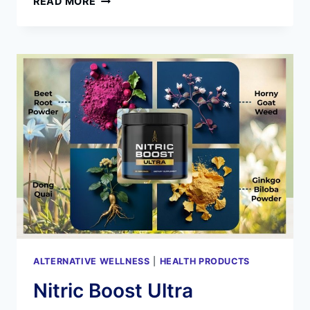
READ MORE
GENESIS
REVIEWS:
IS
BIODYNAMIX
JOINT
SUPPORT
SUPPLEMENT
WORK
WITH
YOU?
ALTERNATIVE WELLNESS
|
HEALTH PRODUCTS
Nitric Boost Ultra