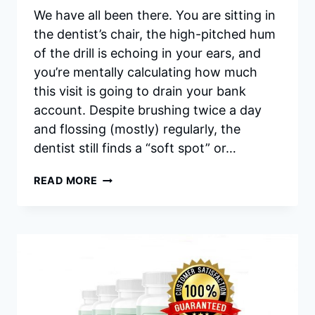
We have all been there. You are sitting in
the dentist’s chair, the high-pitched hum
of the drill is echoing in your ears, and
you’re mentally calculating how much
this visit is going to drain your bank
account. Despite brushing twice a day
and flossing (mostly) regularly, the
dentist still finds a “soft spot” or…
SYNADENTIX
READ MORE
REVIEWS
2026:
IS
IT
WORTH
BUYING
OR
A
SCAM?