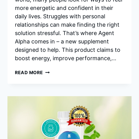
more energetic and confident in their
daily lives. Struggles with personal
relationships can make finding the right
solution stressful. That’s where Agent
Alpha comes in – a new supplement
designed to help. This product claims to
boost energy, improve performance,…
AGENT
READ MORE
ALPHA
REVIEWS:
BOOST
MALE
VITALITY,
PERFORMANCE
AND
ENERGY