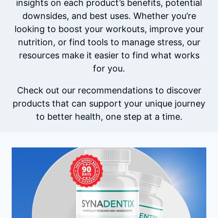
insights on each product’s benefits, potential
downsides, and best uses. Whether you’re
looking to boost your workouts, improve your
nutrition, or find tools to manage stress, our
resources make it easier to find what works
for you.
Check out our recommendations to discover
products that can support your unique journey
to better health, one step at a time.