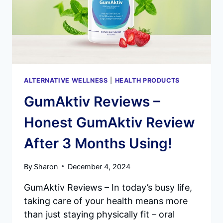
ALTERNATIVE WELLNESS
|
HEALTH PRODUCTS
GumAktiv Reviews –
Honest GumAktiv Review
After 3 Months Using!
By
Sharon
December 4, 2024
GumAktiv Reviews – In today’s busy life,
taking care of your health means more
than just staying physically fit – oral