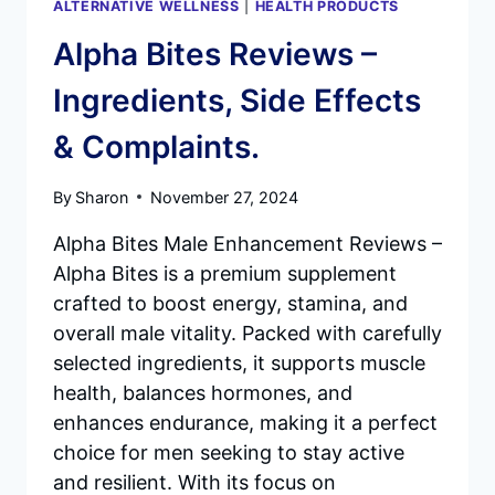
ALTERNATIVE WELLNESS
|
HEALTH PRODUCTS
Alpha Bites Reviews –
Ingredients, Side Effects
& Complaints.
By
Sharon
November 27, 2024
Alpha Bites Male Enhancement Reviews –
Alpha Bites is a premium supplement
crafted to boost energy, stamina, and
overall male vitality. Packed with carefully
selected ingredients, it supports muscle
health, balances hormones, and
enhances endurance, making it a perfect
choice for men seeking to stay active
and resilient. With its focus on