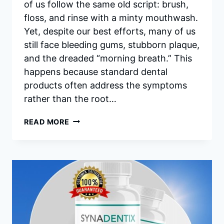
of us follow the same old script: brush,
floss, and rinse with a minty mouthwash.
Yet, despite our best efforts, many of us
still face bleeding gums, stubborn plaque,
and the dreaded “morning breath.” This
happens because standard dental
products often address the symptoms
rather than the root…
SYNADENTIX
READ MORE
INGREDIENTS:
A
DEEP
DIVE
INTO
THE
SCIENCE
OF
ORAL