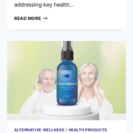
addressing key health…
ALPHA
READ MORE
BITES
REVIEWS
–
INGREDIENTS,
SIDE
EFFECTS
&
COMPLAINTS.
ALTERNATIVE WELLNESS
|
HEALTH PRODUCTS