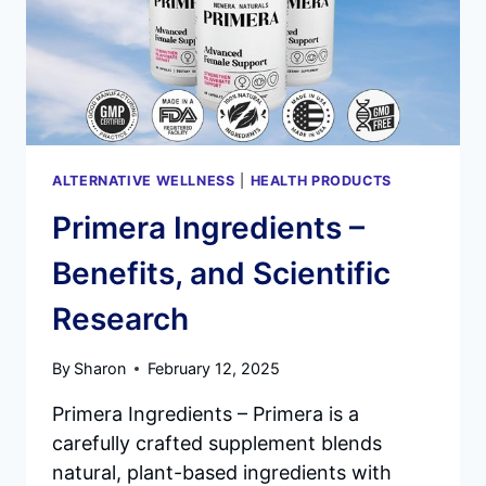
SUPPORT
–
DOES
IT
WORK?
ALTERNATIVE WELLNESS
|
HEALTH PRODUCTS
Primera Ingredients –
Benefits, and Scientific
Research
By
Sharon
February 12, 2025
Primera Ingredients – Primera is a
carefully crafted supplement blends
natural, plant-based ingredients with