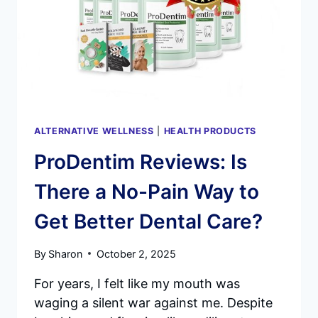
AN
IN-
DEPTH
LOOK
AT
THE
FUTURE
OF
ORAL
ALTERNATIVE WELLNESS
|
HEALTH PRODUCTS
HEALTH
ProDentim Reviews: Is
There a No-Pain Way to
Get Better Dental Care?
By
Sharon
October 2, 2025
For years, I felt like my mouth was
waging a silent war against me. Despite