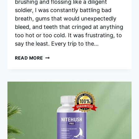
brushing and flossing like a diligent
soldier, I was constantly battling bad
breath, gums that would unexpectedly
bleed, and teeth that cringed at anything
too hot or too cold. It was frustrating, to
say the least. Every trip to the…
PRODENTIM
READ MORE
REVIEWS:
IS
THERE
A
NO-
PAIN
WAY
TO
GET
BETTER
DENTAL
CARE?