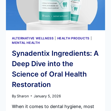
ALTERNATIVE WELLNESS
|
HEALTH PRODUCTS
|
MENTAL HEALTH
Synadentix Ingredients: A
Deep Dive into the
Science of Oral Health
Restoration
By
Sharon
January 5, 2026
When it comes to dental hygiene, most