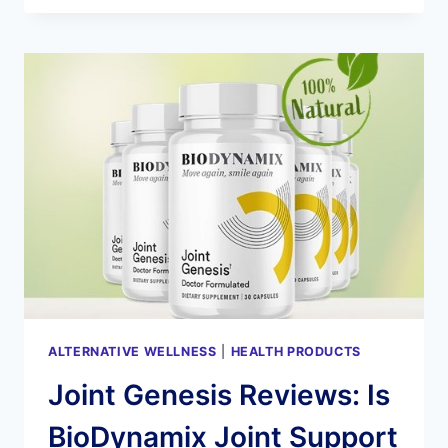
–
RESTORE
HEALTHY
HEARING!
ALTERNATIVE WELLNESS
|
HEALTH PRODUCTS
Joint Genesis Reviews: Is
BioDynamix Joint Support