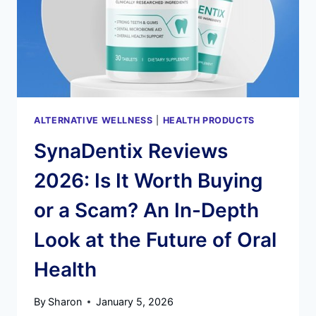
HEALTH
RESTORATION
ALTERNATIVE WELLNESS
|
HEALTH PRODUCTS
SynaDentix Reviews
2026: Is It Worth Buying
or a Scam? An In-Depth
Look at the Future of Oral
Health
By
Sharon
January 5, 2026