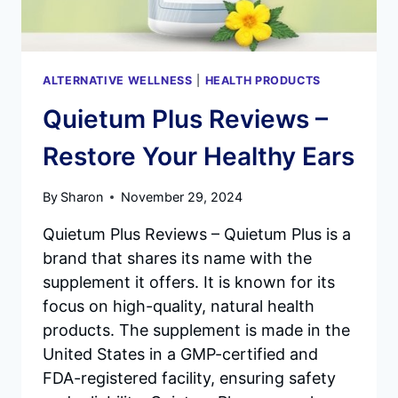
ALTERNATIVE WELLNESS
|
HEALTH PRODUCTS
Quietum Plus Reviews –
Restore Your Healthy Ears
By
Sharon
November 29, 2024
Quietum Plus Reviews – Quietum Plus is a
brand that shares its name with the
supplement it offers. It is known for its
focus on high-quality, natural health
products. The supplement is made in the
United States in a GMP-certified and
FDA-registered facility, ensuring safety