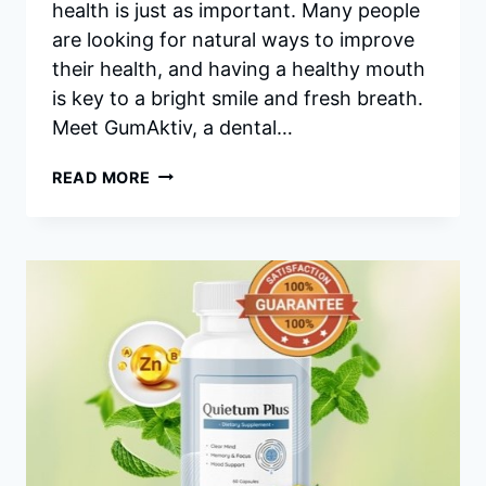
health is just as important. Many people
are looking for natural ways to improve
their health, and having a healthy mouth
is key to a bright smile and fresh breath.
Meet GumAktiv, a dental…
GUMAKTIV
READ MORE
REVIEWS
–
HONEST
GUMAKTIV
REVIEW
AFTER
3
MONTHS
USING!