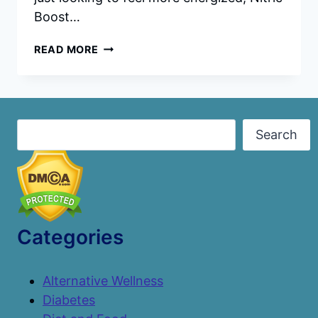
Boost…
NITRIC
READ MORE
BOOST
ULTRA
REVIEWS:
INGREDIENTS,
BENEFITS,
Search
Search
PRICING,
AND
WHY
IT’S
A
TOP
HEALTH
Categories
SUPPLEMENT
Alternative Wellness
Diabetes