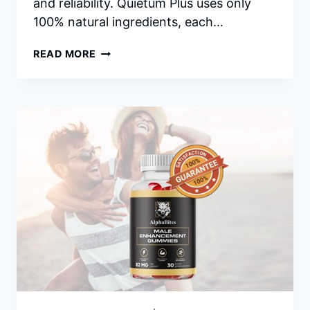
and reliability. Quietum Plus uses only
100% natural ingredients, each…
QUIETUM
READ MORE
PLUS
REVIEWS
–
RESTORE
YOUR
HEALTHY
EARS