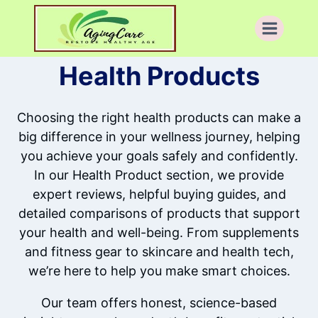
Skip
to
content
Health Products
Choosing the right health products can make a
big difference in your wellness journey, helping
you achieve your goals safely and confidently.
In our Health Product section, we provide
expert reviews, helpful buying guides, and
detailed comparisons of products that support
your health and well-being. From supplements
and fitness gear to skincare and health tech,
we’re here to help you make smart choices.
Our team offers honest, science-based