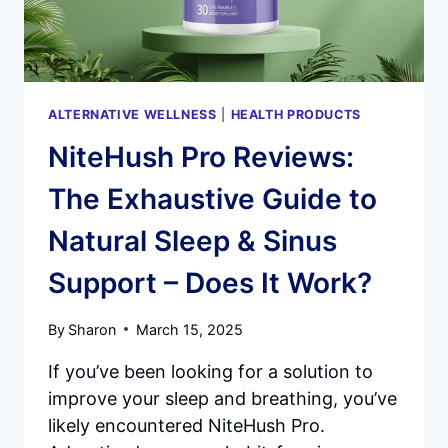
ALTERNATIVE WELLNESS
|
HEALTH PRODUCTS
NiteHush Pro Reviews:
The Exhaustive Guide to
Natural Sleep & Sinus
Support – Does It Work?
By
Sharon
March 15, 2025
If you’ve been looking for a solution to
improve your sleep and breathing, you’ve
likely encountered NiteHush Pro.