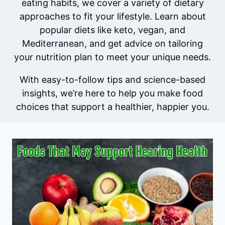
eating habits, we cover a variety of dietary
approaches to fit your lifestyle. Learn about
popular diets like keto, vegan, and
Mediterranean, and get advice on tailoring
your nutrition plan to meet your unique needs.
With easy-to-follow tips and science-based
insights, we’re here to help you make food
choices that support a healthier, happier you.