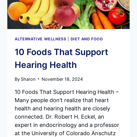
ALTERNATIVE WELLNESS
|
DIET AND FOOD
10 Foods That Support
Hearing Health
By
Sharon
November 18, 2024
10 Foods That Support Hearing Health –
Many people don’t realize that heart
health and hearing health are closely
connected. Dr. Robert H. Eckel, an
expert in endocrinology and a professor
at the University of Colorado Anschutz