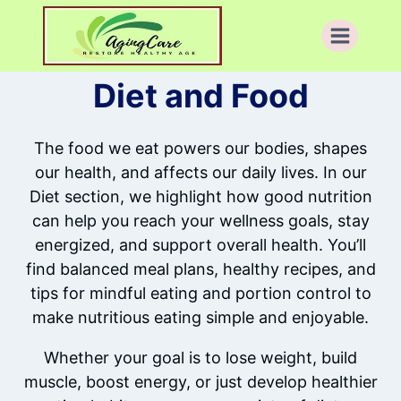
Skip
to
content
Diet and Food
The food we eat powers our bodies, shapes
our health, and affects our daily lives. In our
Diet section, we highlight how good nutrition
can help you reach your wellness goals, stay
energized, and support overall health. You’ll
find balanced meal plans, healthy recipes, and
tips for mindful eating and portion control to
make nutritious eating simple and enjoyable.
Whether your goal is to lose weight, build
muscle, boost energy, or just develop healthier