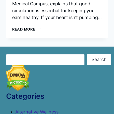
Medical Campus, explains that good
circulation is essential for keeping your
ears healthy. If your heart isn’t pumping…
10
READ MORE
FOODS
THAT
SUPPORT
HEARING
HEALTH
Search
Search
Categories
Alternative Wellness