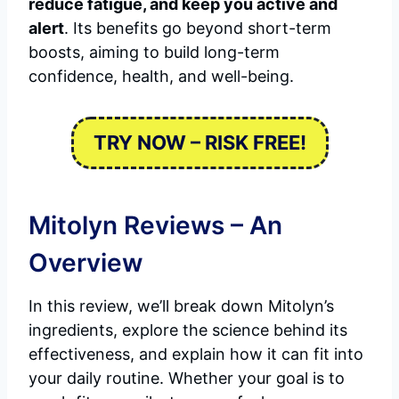
reduce fatigue, and keep you active and
alert
. Its benefits go beyond short-term
boosts, aiming to build long-term
confidence, health, and well-being.
TRY NOW – RISK FREE!
Mitolyn Reviews – An
Overview
In this review, we’ll break down Mitolyn’s
ingredients, explore the science behind its
effectiveness, and explain how it can fit into
your daily routine. Whether your goal is to