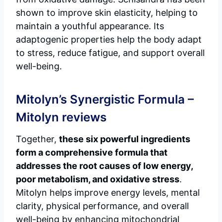
shown to improve skin elasticity, helping to
maintain a youthful appearance. Its
adaptogenic properties help the body adapt
to stress, reduce fatigue, and support overall
well-being.
Mitolyn’s Synergistic Formula –
Mitolyn reviews
Together,
these six powerful ingredients
form a comprehensive formula that
addresses the root causes of low energy,
poor metabolism, and oxidative stress
.
Mitolyn helps improve energy levels, mental
clarity, physical performance, and overall
well-being by enhancing mitochondrial