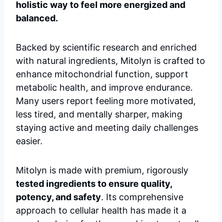
holistic way to feel more energized and
balanced.
Backed by scientific research and enriched
with natural ingredients, Mitolyn is crafted to
enhance mitochondrial function, support
metabolic health, and improve endurance.
Many users report feeling more motivated,
less tired, and mentally sharper, making
staying active and meeting daily challenges
easier.
Mitolyn is made with premium, rigorously
tested ingredients to ensure quality,
potency, and safety
. Its comprehensive
approach to cellular health has made it a