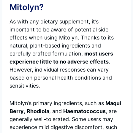
Mitolyn?
As with any dietary supplement, it’s
important to be aware of potential side
effects when using Mitolyn. Thanks to its
natural, plant-based ingredients and
carefully crafted formulation,
most users
experience little to no adverse effects
.
However, individual responses can vary
based on personal health conditions and
sensitivities.
Mitolyn’s primary ingredients, such as
Maqui
Berry
,
Rhodiola
, and
Haematococcus
, are
generally well-tolerated. Some users may
experience mild digestive discomfort, such