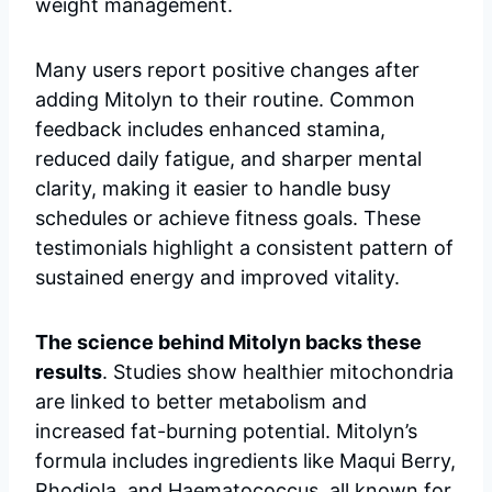
weight management.
Many users report positive changes after
adding Mitolyn to their routine. Common
feedback includes enhanced stamina,
reduced daily fatigue, and sharper mental
clarity, making it easier to handle busy
schedules or achieve fitness goals. These
testimonials highlight a consistent pattern of
sustained energy and improved vitality.
The science behind Mitolyn backs these
results
. Studies show healthier mitochondria
are linked to better metabolism and
increased fat-burning potential. Mitolyn’s
formula includes ingredients like Maqui Berry,
Rhodiola, and Haematococcus, all known for