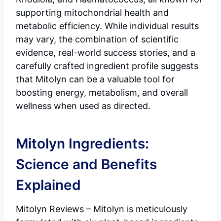
supporting mitochondrial health and
metabolic efficiency. While individual results
may vary, the combination of scientific
evidence, real-world success stories, and a
carefully crafted ingredient profile suggests
that Mitolyn can be a valuable tool for
boosting energy, metabolism, and overall
wellness when used as directed.
Mitolyn Ingredients:
Science and Benefits
Explained
Mitolyn Reviews – Mitolyn is meticulously