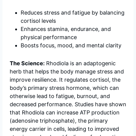
Reduces stress and fatigue by balancing
cortisol levels
Enhances stamina, endurance, and
physical performance
Boosts focus, mood, and mental clarity
The Science:
Rhodiola is an adaptogenic
herb that helps the body manage stress and
improve resilience. It regulates cortisol, the
body’s primary stress hormone, which can
otherwise lead to fatigue, burnout, and
decreased performance. Studies have shown
that Rhodiola can increase ATP production
(adenosine triphosphate), the primary
energy carrier in cells, leading to improved