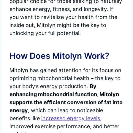
popular choice for those seeking to naturally
enhance energy, fitness, and longevity. If
you want to revitalize your health from the
inside out, Mitolyn might be the key to
unlocking your full potential.
How Does Mitolyn Work?
Mitolyn has gained attention for its focus on
optimizing mitochondrial health – the key to
your body’s energy production.
By
enhancing mitochondrial function, Mitolyn
supports the efficient conversion of fat into
energy
, which can lead to noticeable
benefits like
increased energy levels
,
improved exercise performance, and better