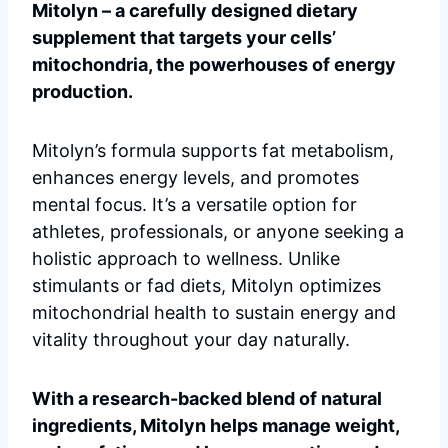
Mitolyn – a carefully designed dietary
supplement that targets your cells’
mitochondria, the powerhouses of energy
production.
Mitolyn’s formula supports fat metabolism,
enhances energy levels, and promotes
mental focus. It’s a versatile option for
athletes, professionals, or anyone seeking a
holistic approach to wellness. Unlike
stimulants or fad diets, Mitolyn optimizes
mitochondrial health to sustain energy and
vitality throughout your day naturally.
With a research-backed blend of natural
ingredients, Mitolyn helps manage weight,