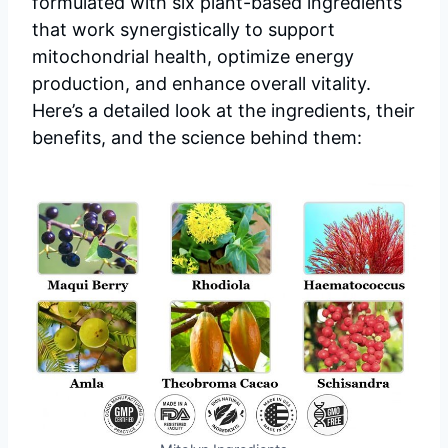
formulated with six plant-based ingredients
that work synergistically to support
mitochondrial health, optimize energy
production, and enhance overall vitality.
Here’s a detailed look at the ingredients, their
benefits, and the science behind them: