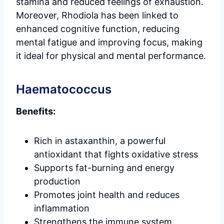
stamina and reduced feelings of exhaustion.
Moreover, Rhodiola has been linked to
enhanced cognitive function, reducing
mental fatigue and improving focus, making
it ideal for physical and mental performance.
Haematococcus
Benefits:
Rich in astaxanthin, a powerful
antioxidant that fights oxidative stress
Supports fat-burning and energy
production
Promotes joint health and reduces
inflammation
Strengthens the immune system