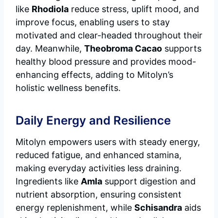
like
Rhodiola
reduce stress, uplift mood, and
improve focus, enabling users to stay
motivated and clear-headed throughout their
day. Meanwhile,
Theobroma Cacao
supports
healthy blood pressure and provides mood-
enhancing effects, adding to Mitolyn’s
holistic wellness benefits.
Daily Energy and Resilience
Mitolyn empowers users with steady energy,
reduced fatigue, and enhanced stamina,
making everyday activities less draining.
Ingredients like
Amla
support digestion and
nutrient absorption, ensuring consistent
energy replenishment, while
Schisandra
aids