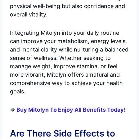
physical well-being but also confidence and
overall vitality.
Integrating Mitolyn into your daily routine
can improve your metabolism, energy levels,
and mental clarity while nurturing a balanced
sense of wellness. Whether seeking to
manage weight, improve stamina, or feel
more vibrant, Mitolyn offers a natural and
comprehensive way to achieve your health
goals.
=>
Buy Mitolyn To Enjoy All Benefits Today!
Are There Side Effects to