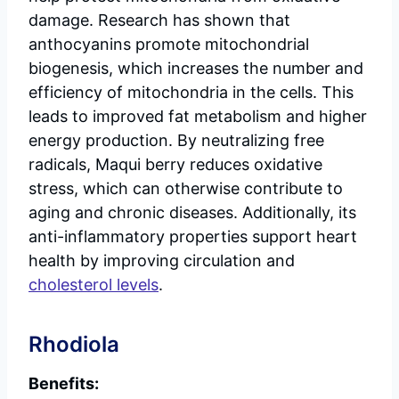
damage. Research has shown that
anthocyanins promote mitochondrial
biogenesis, which increases the number and
efficiency of mitochondria in the cells. This
leads to improved fat metabolism and higher
energy production. By neutralizing free
radicals, Maqui berry reduces oxidative
stress, which can otherwise contribute to
aging and chronic diseases. Additionally, its
anti-inflammatory properties support heart
health by improving circulation and
cholesterol levels
.
Rhodiola
Benefits: