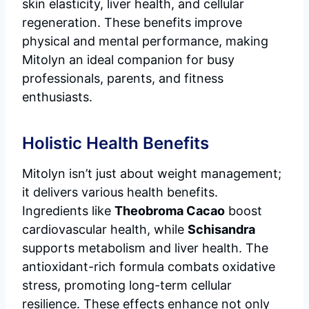
skin elasticity, liver health, and cellular
regeneration. These benefits improve
physical and mental performance, making
Mitolyn an ideal companion for busy
professionals, parents, and fitness
enthusiasts.
Holistic Health Benefits
Mitolyn isn’t just about weight management;
it delivers various health benefits.
Ingredients like
Theobroma Cacao
boost
cardiovascular health, while
Schisandra
supports metabolism and liver health. The
antioxidant-rich formula combats oxidative
stress, promoting long-term cellular
resilience. These effects enhance not only