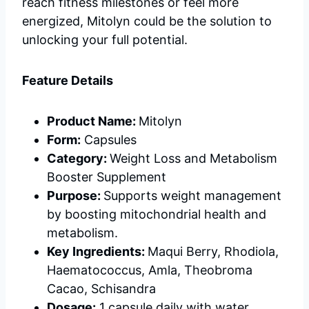
reach fitness milestones or feel more
energized, Mitolyn could be the solution to
unlocking your full potential.
Feature Details
Product Name:
Mitolyn
Form:
Capsules
Category:
Weight Loss and Metabolism
Booster Supplement
Purpose:
Supports weight management
by boosting mitochondrial health and
metabolism.
Key Ingredients:
Maqui Berry, Rhodiola,
Haematococcus, Amla, Theobroma
Cacao, Schisandra
Dosage:
1 capsule daily with water