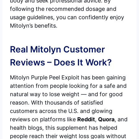
body and seek professional advice. By
following the recommended dosage and
usage guidelines, you can confidently enjoy
Mitolyn’s benefits.
Real Mitolyn Customer
Reviews – Does It Work?
Mitolyn Purple Peel Exploit has been gaining
attention from people looking for a safe and
natural way to lose weight — and for good
reason. With thousands of satisfied
customers across the U.S. and glowing
reviews on platforms like
Reddit
,
Quora
, and
health blogs, this supplement has helped
people reach their weight loss goals without