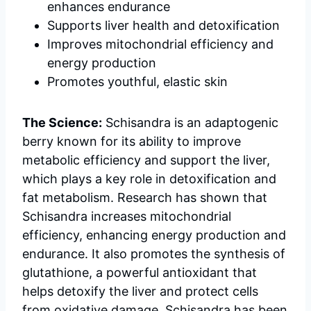
enhances endurance
Supports liver health and detoxification
Improves mitochondrial efficiency and
energy production
Promotes youthful, elastic skin
The Science:
Schisandra is an adaptogenic
berry known for its ability to improve
metabolic efficiency and support the liver,
which plays a key role in detoxification and
fat metabolism. Research has shown that
Schisandra increases mitochondrial
efficiency, enhancing energy production and
endurance. It also promotes the synthesis of
glutathione, a powerful antioxidant that
helps detoxify the liver and protect cells
from oxidative damage. Schisandra has been