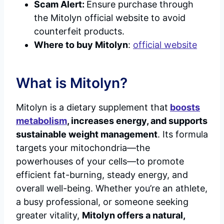
Scam Alert:
Ensure purchase through
the Mitolyn official website to avoid
counterfeit products.
Where to buy Mitolyn
:
official website
What is Mitolyn?
Mitolyn is a dietary supplement that
boosts
metabolism
, increases energy, and supports
sustainable weight management
. Its formula
targets your mitochondria—the
powerhouses of your cells—to promote
efficient fat-burning, steady energy, and
overall well-being. Whether you’re an athlete,
a busy professional, or someone seeking
greater vitality,
Mitolyn offers a natural,