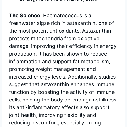
The Science:
Haematococcus is a
freshwater algae rich in astaxanthin, one of
the most potent antioxidants. Astaxanthin
protects mitochondria from oxidative
damage, improving their efficiency in energy
production. It has been shown to reduce
inflammation and support fat metabolism,
promoting weight management and
increased energy levels. Additionally, studies
suggest that astaxanthin enhances immune
function by boosting the activity of immune
cells, helping the body defend against illness.
Its anti-inflammatory effects also support
joint health, improving flexibility and
reducing discomfort, especially during