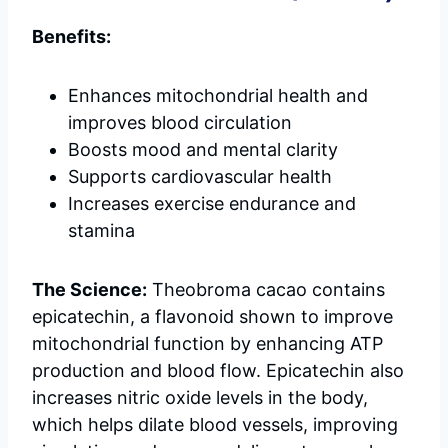
Benefits:
Enhances mitochondrial health and
improves blood circulation
Boosts mood and mental clarity
Supports cardiovascular health
Increases exercise endurance and
stamina
The Science:
Theobroma cacao contains
epicatechin, a flavonoid shown to improve
mitochondrial function by enhancing ATP
production and blood flow. Epicatechin also
increases nitric oxide levels in the body,
which helps dilate blood vessels, improving