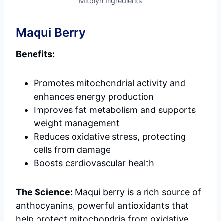
Mitolyn Ingredients
Maqui Berry
Benefits:
Promotes mitochondrial activity and
enhances energy production
Improves fat metabolism and supports
weight management
Reduces oxidative stress, protecting
cells from damage
Boosts cardiovascular health
The Science:
Maqui berry is a rich source of
anthocyanins, powerful antioxidants that
help protect mitochondria from oxidative