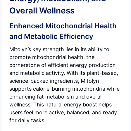
Overall Wellness
Enhanced Mitochondrial Health
and Metabolic Efficiency
Mitolyn’s key strength lies in its ability to
promote mitochondrial health, the
cornerstone of efficient energy production
and metabolic activity. With its plant-based,
science-backed ingredients, Mitolyn
supports calorie-burning mitochondria while
enhancing fat metabolism and overall
wellness. This natural energy boost helps
users feel more active, balanced, and ready
for daily tasks.