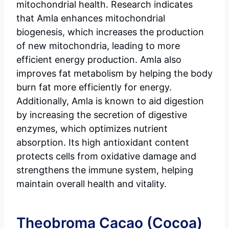
mitochondrial health. Research indicates
that Amla enhances mitochondrial
biogenesis, which increases the production
of new mitochondria, leading to more
efficient energy production. Amla also
improves fat metabolism by helping the body
burn fat more efficiently for energy.
Additionally, Amla is known to aid digestion
by increasing the secretion of digestive
enzymes, which optimizes nutrient
absorption. Its high antioxidant content
protects cells from oxidative damage and
strengthens the immune system, helping
maintain overall health and vitality.
Theobroma Cacao (Cocoa)