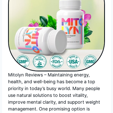
Mitolyn Reviews – Maintaining energy,
health, and well-being has become a top
priority in today’s busy world. Many people
use natural solutions to boost vitality,
improve mental clarity, and support weight
management. One promising option is