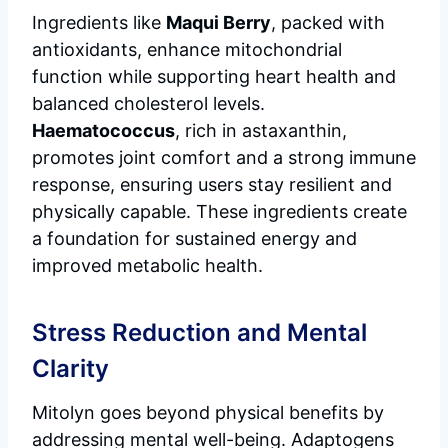
Ingredients like
Maqui Berry
, packed with
antioxidants, enhance mitochondrial
function while supporting heart health and
balanced cholesterol levels.
Haematococcus
, rich in astaxanthin,
promotes joint comfort and a strong immune
response, ensuring users stay resilient and
physically capable. These ingredients create
a foundation for sustained energy and
improved metabolic health.
Stress Reduction and Mental
Clarity
Mitolyn goes beyond physical benefits by
addressing mental well-being. Adaptogens