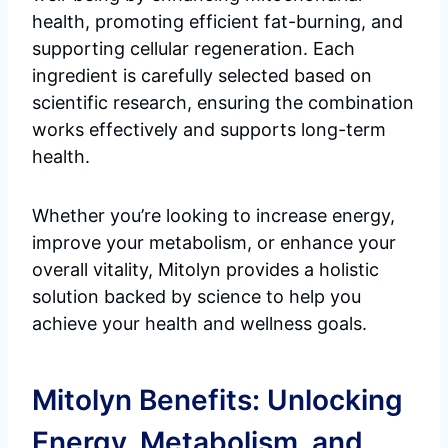
health, promoting efficient fat-burning, and
supporting cellular regeneration. Each
ingredient is carefully selected based on
scientific research, ensuring the combination
works effectively and supports long-term
health.
Whether you’re looking to increase energy,
improve your metabolism, or enhance your
overall vitality, Mitolyn provides a holistic
solution backed by science to help you
achieve your health and wellness goals.
Mitolyn Benefits: Unlocking
Energy, Metabolism, and