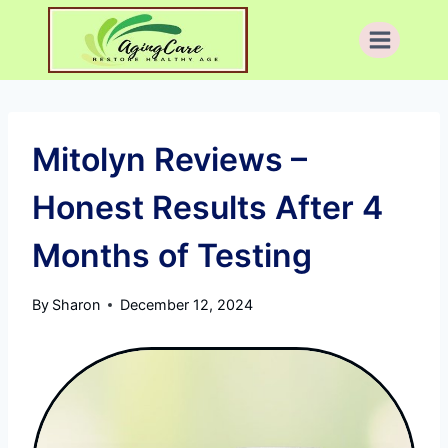
Skip
to
content
Mitolyn Reviews –
Honest Results After 4
Months of Testing
By
Sharon
December 12, 2024