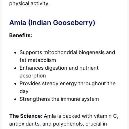
physical activity.
Amla (Indian Gooseberry)
Benefits:
Supports mitochondrial biogenesis and
fat metabolism
Enhances digestion and nutrient
absorption
Provides steady energy throughout the
day
Strengthens the immune system
The Science:
Amla is packed with vitamin C,
antioxidants, and polyphenols, crucial in