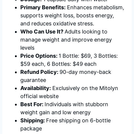
Primary Benefits:
Enhances metabolism,
supports weight loss, boosts energy,
and reduces oxidative stress.
Who Can Use It?
Adults looking to
manage weight and improve energy
levels
Price Options:
1 Bottle: $69, 3 Bottles:
$59 each, 6 Bottles: $49 each
Refund Policy:
90-day money-back
guarantee
Availability:
Exclusively on the Mitolyn
official website
Best For:
Individuals with stubborn
weight gain and low energy
Shipping:
Free shipping on 6-bottle
package