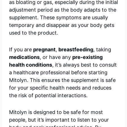
as bloating or gas, especially during the initial
adjustment period as the body adapts to the
supplement. These symptoms are usually
temporary and disappear as your body gets
used to the product.
If you are
pregnant
,
breastfeeding
, taking
medications
, or have any
pre-existing
health conditions
, it’s always best to consult
a healthcare professional before starting
Mitolyn. This ensures the supplement is safe
for your specific health needs and reduces
the risk of potential interactions.
Mitolyn is designed to be safe for most
people, but it’s important to listen to your