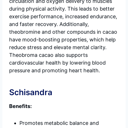
circulation and oxygen delivery to muscles
during physical activity. This leads to better
exercise performance, increased endurance,
and faster recovery. Additionally,
theobromine and other compounds in cacao
have mood-boosting properties, which help
reduce stress and elevate mental clarity.
Theobroma cacao also supports
cardiovascular health by lowering blood
pressure and promoting heart health.
Schisandra
Benefits:
Promotes metabolic balance and