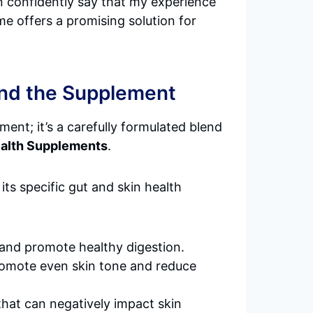
can confidently say that my experience
e offers a promising solution for
ind the Supplement
ment; it’s a carefully formulated blend
ealth Supplements
.
its specific gut and skin health
a and promote healthy digestion.
promote even skin tone and reduce
 that can negatively impact skin