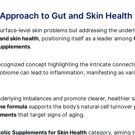
 Approach to Gut and Skin Health
surface-level skin problems but addressing the underl
and skin health
, positioning itself as a leader among
Supplements
.
y recognized concept highlighting the intricate conne
robiome can lead to inflammation, manifesting as vari
derlying imbalances and promote clearer, healthier s
me formula
supports the body’s natural cell turnover 
ements
that target signs of aging.
iotic Supplements for Skin Health
category, aiming 