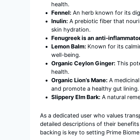
health.
Fennel:
An herb known for its dig
Inulin:
A prebiotic fiber that nour
skin hydration.
Fenugreek is an anti-inflammato
Lemon Balm:
Known for its calmi
well-being.
Organic Ceylon Ginger:
This pote
health.
Organic Lion’s Mane:
A medicinal
and promote a healthy gut lining.
Slippery Elm Bark:
A natural remed
As a dedicated user who values trans
detailed descriptions of their benefi
backing is key to setting Prime Biome