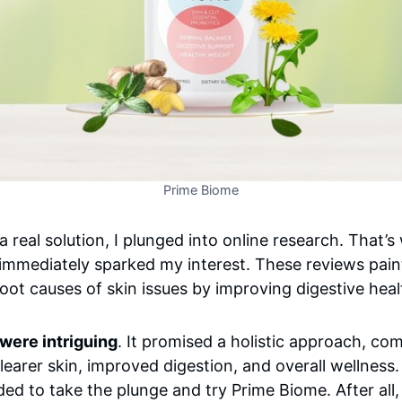
Prime Biome
 a real solution, I plunged into online research. That
immediately sparked my interest. These reviews paint
oot causes of skin issues by improving digestive heal
were intriguing
. It promised a holistic approach, co
earer skin, improved digestion, and overall wellness. 
ded to take the plunge and try Prime Biome. After all,