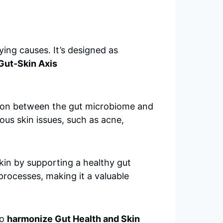
ying causes. It’s designed as
Gut-Skin Axis
ction between the gut microbiome and
ous skin issues, such as acne,
kin by supporting a healthy gut
processes, making it a valuable
to
harmonize Gut Health and Skin