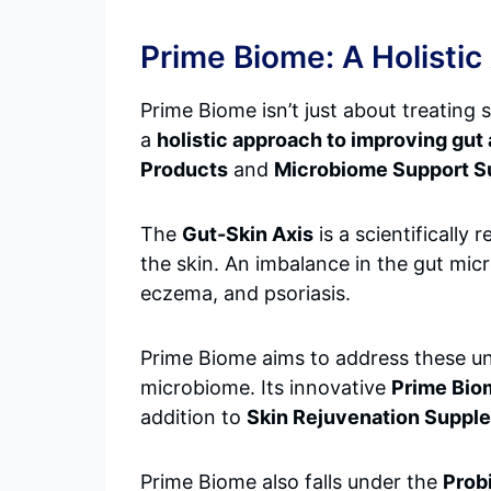
Prime Biome: A Holistic
Prime Biome isn’t just about treating 
a
holistic approach to improving gut 
Products
and
Microbiome Support 
The
Gut-Skin Axis
is a scientificall
the skin. An imbalance in the gut mic
eczema, and psoriasis.
Prime Biome aims to address these un
microbiome. Its innovative
Prime Bio
addition to
Skin Rejuvenation Suppl
Prime Biome also falls under the
Prob