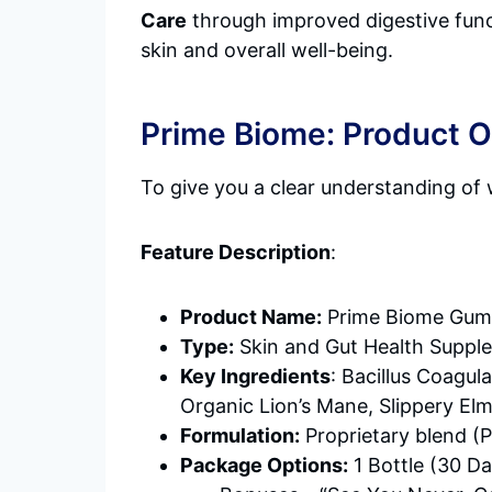
Care
through improved digestive funct
skin and overall well-being.
Prime Biome: Product 
To give you a clear understanding of 
Feature Description
:
Product Name:
Prime Biome Gum
Type:
Skin and Gut Health Suppl
Key Ingredients
: Bacillus Coagul
Organic Lion’s Mane, Slippery El
Formulation:
Proprietary blend (
Package Options:
1 Bottle (30 Da