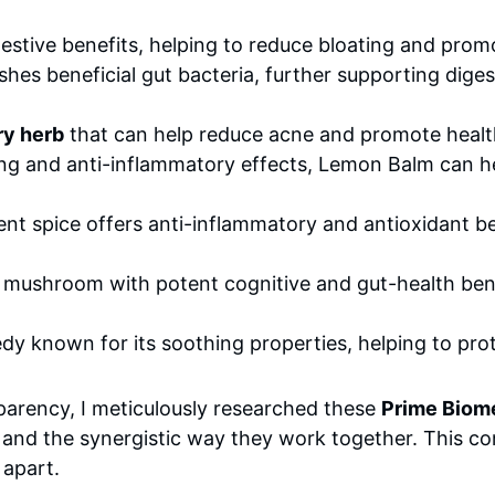
estive benefits, helping to reduce bloating and prom
ishes beneficial gut bacteria, further supporting dige
ry herb
that can help reduce acne and promote healt
ng and anti-inflammatory effects, Lemon Balm can he
nt spice offers anti-inflammatory and antioxidant ben
 mushroom with potent cognitive and gut-health bene
y known for its soothing properties, helping to prote
parency, I meticulously researched these
Prime Biome
ts and the synergistic way they work together. This co
 apart.