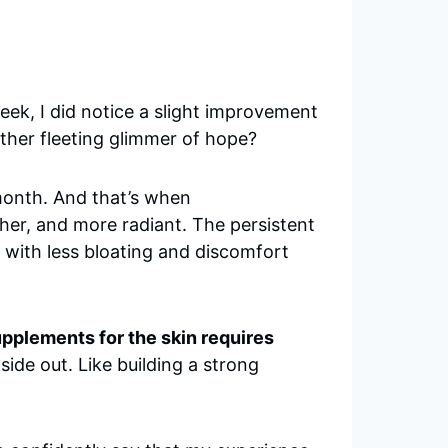
eek, I did notice a slight improvement
nother fleeting glimmer of hope?
 month. And that’s when
her, and more radiant. The persistent
 with less bloating and discomfort
upplements for the skin requires
nside out. Like building a strong