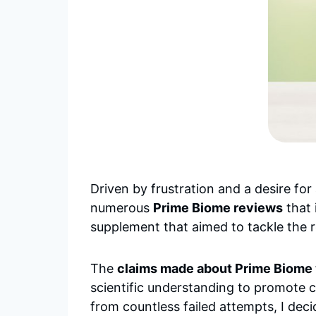
Driven by frustration and a desire for
numerous
Prime Biome reviews
that 
supplement that aimed to tackle the r
The
claims made about Prime Biome 
scientific understanding to promote cl
from countless failed attempts, I deci