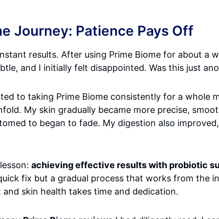
e Journey: Patience Pays Off
nstant results. After using Prime Biome for about a w
tle, and I initially felt disappointed. Was this just a
mitted to taking Prime Biome consistently for a whole
nfold. My skin gradually became more precise, smoot
stomed to began to fade. My digestion also improved,
 lesson:
achieving effective results with probiotic s
a quick fix but a gradual process that works from the i
 and skin health takes time and dedication.