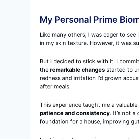
My Personal Prime Biom
Like many others, I was eager to see i
in my skin texture. However, it was sub
But I decided to stick with it. I com
the
remarkable changes
started to u
redness and irritation I’d grown accu
after meals.
This experience taught me a valuable
patience and consistency
. It’s not 
foundation for a house, improving gut