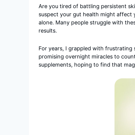
Are you tired of battling persistent
suspect your gut health might affect 
alone. Many people struggle with these
results.
For years, I grappled with frustrating 
promising overnight miracles to cou
supplements, hoping to find that magi