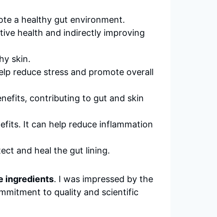
ote a healthy gut environment.
stive health and indirectly improving
hy skin.
lp reduce stress and promote overall
efits, contributing to gut and skin
fits. It can help reduce inflammation
ct and heal the gut lining.
 ingredients
. I was impressed by the
mmitment to quality and scientific