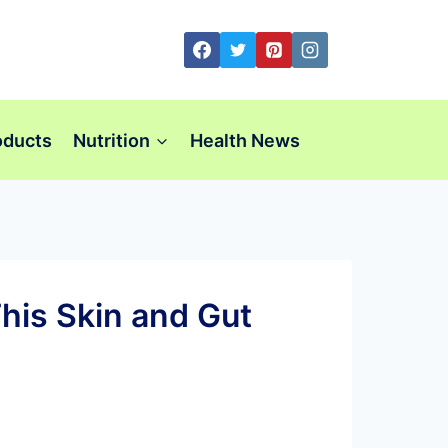
oducts
Nutrition
Health News
his Skin and Gut