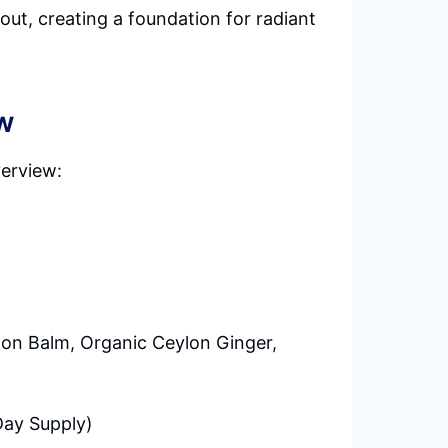
out, creating a foundation for radiant
w
verview:
emon Balm, Organic Ceylon Ginger,
Day Supply)