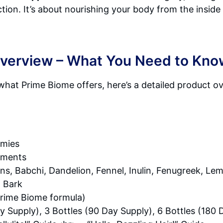
ion. It’s about nourishing your body from the inside 
Overview – What You Need to Kno
what Prime Biome offers, here’s a detailed product o
mies
ements
ans, Babchi, Dandelion, Fennel, Inulin, Fenugreek, L
m Bark
Prime Biome formula)
y Supply), 3 Bottles (90 Day Supply), 6 Bottles (180 