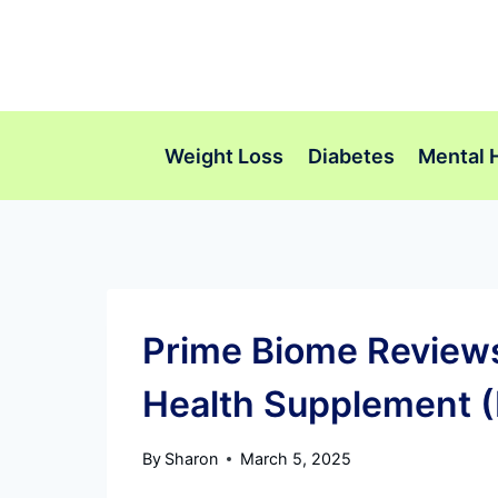
Skip
to
content
Weight Loss
Diabetes
Mental 
Prime Biome Reviews:
Health Supplement (
By
Sharon
March 5, 2025