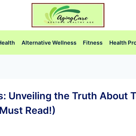
Health
Alternative Wellness
Fitness
Health Pr
 Unveiling the Truth About T
Must Read!)