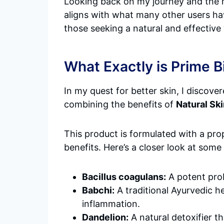
Looking back on my journey and the
aligns with what many other users ha
those seeking a natural and effective
What Exactly is Prime 
In my quest for better skin, I discove
combining the benefits of
Natural Sk
This product is formulated with a prop
benefits. Here’s a closer look at som
Bacillus coagulans:
A potent prob
Babchi:
A traditional Ayurvedic h
inflammation.
Dandelion:
A natural detoxifier t