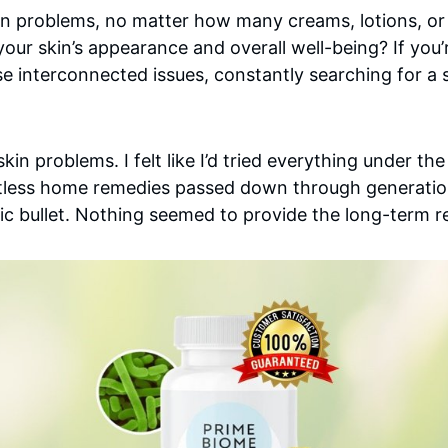
 skin problems, no matter how many creams, lotions, 
your skin’s appearance and overall well-being? If you
 interconnected issues, constantly searching for a sol
skin problems. I felt like I’d tried everything under 
ntless home remedies passed down through generation
c bullet. Nothing seemed to provide the long-term rel