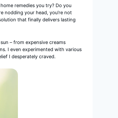
or home remedies you try? Do you
’re nodding your head, you’re not
ution that finally delivers lasting
the sun – from expensive creams
s. I even experimented with various
ief I desperately craved.