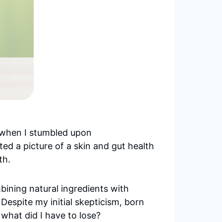
’s when I stumbled upon
ed a picture of a skin and gut health
th.
mbining natural ingredients with
Despite my initial skepticism, born
 what did I have to lose?