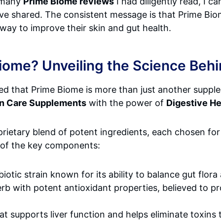
 many
Prime Biome reviews
I had diligently read, I 
ve shared. The consistent message is that Prime Biom
 way to improve their skin and gut health.
Biome? Unveiling the Science Beh
red that Prime Biome is more than just another supple
in Care Supplements
with the power of
Digestive H
rietary blend of potent ingredients, each chosen for 
e of the key components:
iotic strain known for its ability to balance gut flor
erb with potent antioxidant properties, believed to 
hat supports liver function and helps eliminate toxins