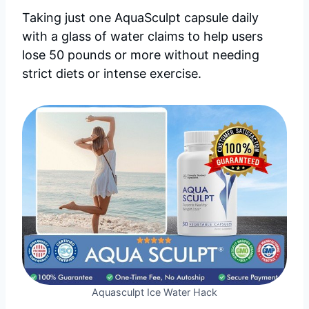
Taking just one AquaSculpt capsule daily
with a glass of water claims to help users
lose 50 pounds or more without needing
strict diets or intense exercise.
Aquasculpt Ice Water Hack