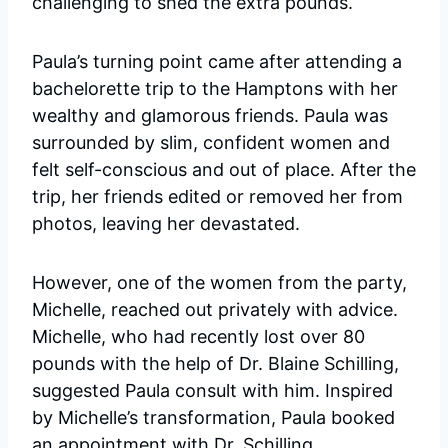
challenging to shed the extra pounds.
Paula’s turning point came after attending a
bachelorette trip to the Hamptons with her
wealthy and glamorous friends. Paula was
surrounded by slim, confident women and
felt self-conscious and out of place. After the
trip, her friends edited or removed her from
photos, leaving her devastated.
However, one of the women from the party,
Michelle, reached out privately with advice.
Michelle, who had recently lost over 80
pounds with the help of Dr. Blaine Schilling,
suggested Paula consult with him. Inspired
by Michelle’s transformation, Paula booked
an appointment with Dr. Schilling.