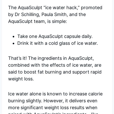
The AquaSculpt “ice water hack,” promoted
by Dr Schilling, Paula Smith, and the
AquaSculpt team, is simple:
Take one AquaSculpt capsule daily.
Drink it with a cold glass of ice water.
That’s it! The ingredients in AquaSculpt,
combined with the effects of ice water, are
said to boost fat burning and support rapid
weight loss.
Ice water alone is known to increase calorie
burning slightly. However, it delivers even
more significant weight loss results when