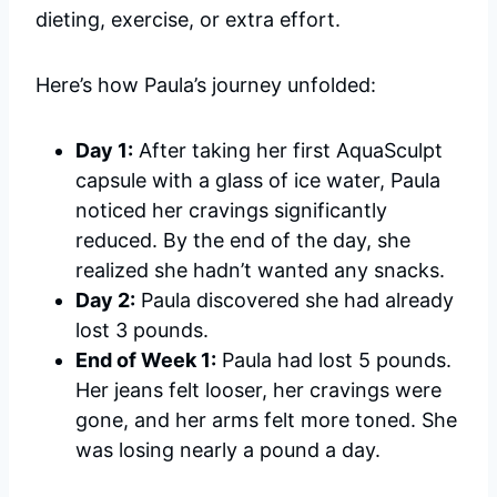
dieting, exercise, or extra effort.
Here’s how Paula’s journey unfolded:
Day 1:
After taking her first AquaSculpt
capsule with a glass of ice water, Paula
noticed her cravings significantly
reduced. By the end of the day, she
realized she hadn’t wanted any snacks.
Day 2:
Paula discovered she had already
lost 3 pounds.
End of Week 1:
Paula had lost 5 pounds.
Her jeans felt looser, her cravings were
gone, and her arms felt more toned. She
was losing nearly a pound a day.