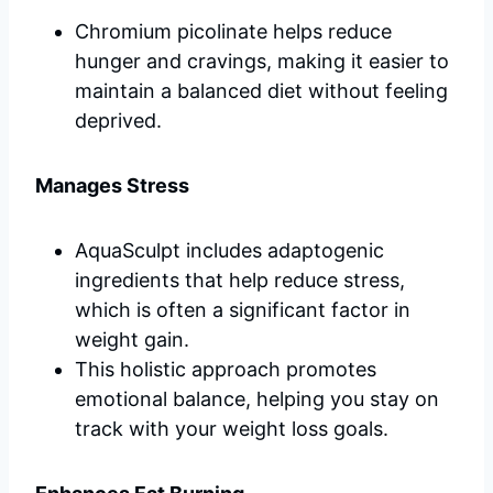
Chromium picolinate helps reduce
hunger and cravings, making it easier to
maintain a balanced diet without feeling
deprived.
Manages Stress
AquaSculpt includes adaptogenic
ingredients that help reduce stress,
which is often a significant factor in
weight gain.
This holistic approach promotes
emotional balance, helping you stay on
track with your weight loss goals.