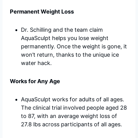
Permanent Weight Loss
Dr. Schilling and the team claim
AquaSculpt helps you lose weight
permanently. Once the weight is gone, it
won’t return, thanks to the unique ice
water hack.
Works for Any Age
AquaSculpt works for adults of all ages.
The clinical trial involved people aged 28
to 87, with an average weight loss of
27.8 lbs across participants of all ages.