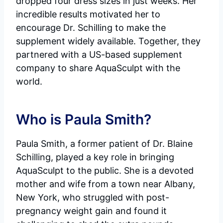
dropped four dress sizes in just weeks. Her
incredible results motivated her to
encourage Dr. Schilling to make the
supplement widely available. Together, they
partnered with a US-based supplement
company to share AquaSculpt with the
world.
Who is Paula Smith?
Paula Smith, a former patient of Dr. Blaine
Schilling, played a key role in bringing
AquaSculpt to the public. She is a devoted
mother and wife from a town near Albany,
New York, who struggled with post-
pregnancy weight gain and found it