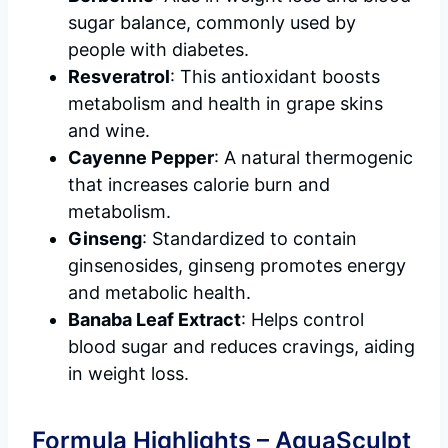
sugar balance, commonly used by
people with diabetes.
Resveratrol
: This antioxidant boosts
metabolism and health in grape skins
and wine.
Cayenne Pepper
: A natural thermogenic
that increases calorie burn and
metabolism.
Ginseng
: Standardized to contain
ginsenosides, ginseng promotes energy
and metabolic health.
Banaba Leaf Extract
: Helps control
blood sugar and reduces cravings, aiding
in weight loss.
Formula Highlights – AquaSculpt