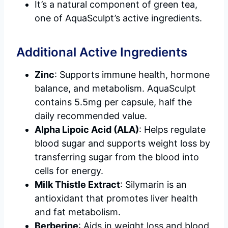
It’s a natural component of green tea,
one of AquaSculpt’s active ingredients.
Additional Active Ingredients
Zinc
: Supports immune health, hormone
balance, and metabolism. AquaSculpt
contains 5.5mg per capsule, half the
daily recommended value.
Alpha Lipoic Acid (ALA)
: Helps regulate
blood sugar and supports weight loss by
transferring sugar from the blood into
cells for energy.
Milk Thistle Extract
: Silymarin is an
antioxidant that promotes liver health
and fat metabolism.
Berberine
: Aids in weight loss and blood