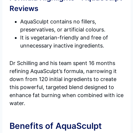
Reviews
AquaSculpt contains no fillers,
preservatives, or artificial colours.
It is vegetarian-friendly and free of
unnecessary inactive ingredients.
Dr Schilling and his team spent 16 months
refining AquaSculpt’s formula, narrowing it
down from 120 initial ingredients to create
this powerful, targeted blend designed to
enhance fat burning when combined with ice
water.
Benefits of AquaSculpt