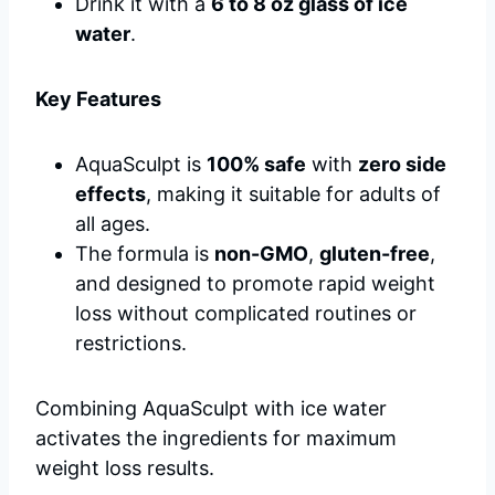
Drink it with a
6 to 8 oz glass of ice
water
.
Key Features
AquaSculpt is
100% safe
with
zero side
effects
, making it suitable for adults of
all ages.
The formula is
non-GMO
,
gluten-free
,
and designed to promote rapid weight
loss without complicated routines or
restrictions.
Combining AquaSculpt with ice water
activates the ingredients for maximum
weight loss results.