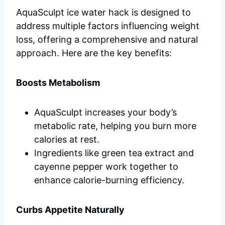
AquaSculpt ice water hack is designed to
address multiple factors influencing weight
loss, offering a comprehensive and natural
approach. Here are the key benefits:
Boosts Metabolism
AquaSculpt increases your body’s
metabolic rate, helping you burn more
calories at rest.
Ingredients like green tea extract and
cayenne pepper work together to
enhance calorie-burning efficiency.
Curbs Appetite Naturally