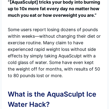
“[AquaSculpt] tricks your body into burning
up to 10x more fat every day no matter how
much you eat or how overweight you are.”
Some users report losing dozens of pounds
within weeks—without changing their diet or
exercise routine. Many claim to have
experienced rapid weight loss without side
effects by simply taking AquaSculpt with a
cold glass of water. Some have even kept
the weight off for months, with results of 50
to 80 pounds lost or more.
What is the AquaSculpt Ice
Water Hack?