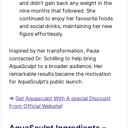
and didn’t gain back any weight in the
nine months that followed. She
continued to enjoy her favourite foods
and social drinks, maintaining her new
figure effortlessly.
Inspired by her transformation, Paula
contacted Dr. Schilling to help bring
AquaSculpt to a broader audience. Her
remarkable results became the motivation
for AquaSculpt’s public launch.
=>
Get Aquasculpt With A special Discount
From Official Website
!