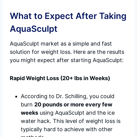
What to Expect After Taking
AquaSculpt
AquaSculpt market as a simple and fast
solution for weight loss. Here are the results
you might expect after starting AquaSculpt:
Rapid Weight Loss (20+ lbs in Weeks)
According to Dr. Schilling, you could
burn
20 pounds or more every few
weeks
using AquaSculpt and the ice
water hack. This level of weight loss is
typically hard to achieve with other