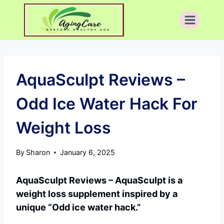
Skip
to
content
AquaSculpt Reviews –
Odd Ice Water Hack For
Weight Loss
By
Sharon
January 6, 2025
AquaSculpt Reviews – AquaSculpt is a
weight loss supplement inspired by a
unique “Odd ice water hack.”