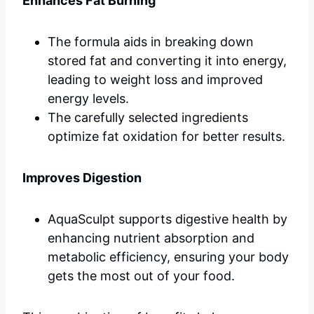
Enhances Fat Burning
The formula aids in breaking down
stored fat and converting it into energy,
leading to weight loss and improved
energy levels.
The carefully selected ingredients
optimize fat oxidation for better results.
Improves Digestion
AquaSculpt supports digestive health by
enhancing nutrient absorption and
metabolic efficiency, ensuring your body
gets the most out of your food.