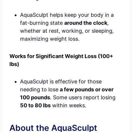
AquaSculpt helps keep your body in a
fat-burning state
around the clock
,
whether at rest, working, or sleeping,
maximizing weight loss.
Works for Significant Weight Loss (100+
lbs)
AquaSculpt is effective for those
needing to lose
a few pounds or over
100 pounds
. Some users report losing
50 to 80 lbs
within weeks.
About the AquaSculpt