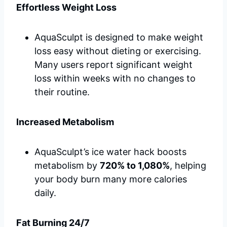
Effortless Weight Loss
AquaSculpt is designed to make weight
loss easy without dieting or exercising.
Many users report significant weight
loss within weeks with no changes to
their routine.
Increased Metabolism
AquaSculpt’s ice water hack boosts
metabolism by
720% to 1,080%
, helping
your body burn many more calories
daily.
Fat Burning 24/7