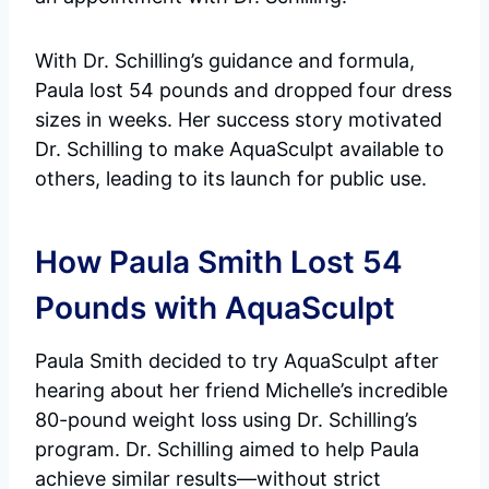
With Dr. Schilling’s guidance and formula,
Paula lost 54 pounds and dropped four dress
sizes in weeks. Her success story motivated
Dr. Schilling to make AquaSculpt available to
others, leading to its launch for public use.
How Paula Smith Lost 54
Pounds with AquaSculpt
Paula Smith decided to try AquaSculpt after
hearing about her friend Michelle’s incredible
80-pound weight loss using Dr. Schilling’s
program. Dr. Schilling aimed to help Paula
achieve similar results—without strict