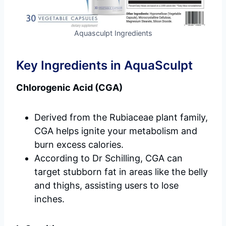
Aquasculpt Ingredients
Key Ingredients in AquaSculpt
Chlorogenic Acid (CGA)
Derived from the Rubiaceae plant family,
CGA helps ignite your metabolism and
burn excess calories.
According to Dr Schilling, CGA can
target stubborn fat in areas like the belly
and thighs, assisting users to lose
inches.