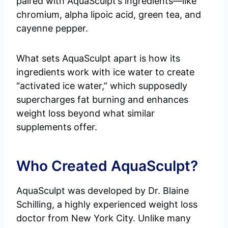
paired with AquaSculpt’s ingredients—like
chromium, alpha lipoic acid, green tea, and
cayenne pepper.
What sets AquaSculpt apart is how its
ingredients work with ice water to create
“activated ice water,” which supposedly
supercharges fat burning and enhances
weight loss beyond what similar
supplements offer.
Who Created AquaSculpt?
AquaSculpt was developed by Dr. Blaine
Schilling, a highly experienced weight loss
doctor from New York City. Unlike many