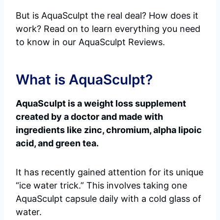
But is AquaSculpt the real deal? How does it
work? Read on to learn everything you need
to know in our AquaSculpt Reviews.
What is AquaSculpt?
AquaSculpt is a weight loss supplement
created by a doctor and made with
ingredients like zinc, chromium, alpha lipoic
acid, and green tea.
It has recently gained attention for its unique
“ice water trick.” This involves taking one
AquaSculpt capsule daily with a cold glass of
water.