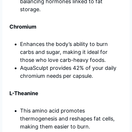
balancing hormones linked to fat
storage.
Chromium
Enhances the body’s ability to burn
carbs and sugar, making it ideal for
those who love carb-heavy foods.
AquaSculpt provides 42% of your daily
chromium needs per capsule.
L-Theanine
This amino acid promotes
thermogenesis and reshapes fat cells,
making them easier to burn.