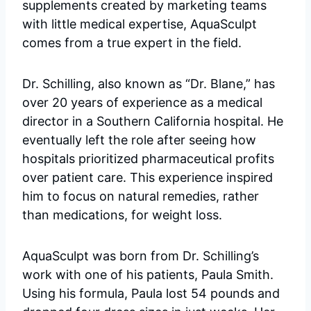
supplements created by marketing teams
with little medical expertise, AquaSculpt
comes from a true expert in the field.
Dr. Schilling, also known as “Dr. Blane,” has
over 20 years of experience as a medical
director in a Southern California hospital. He
eventually left the role after seeing how
hospitals prioritized pharmaceutical profits
over patient care. This experience inspired
him to focus on natural remedies, rather
than medications, for weight loss.
AquaSculpt was born from Dr. Schilling’s
work with one of his patients, Paula Smith.
Using his formula, Paula lost 54 pounds and