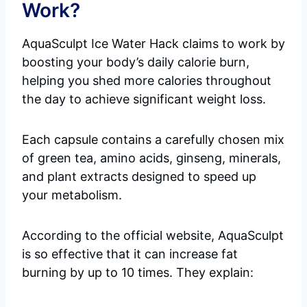
Work?
AquaSculpt Ice Water Hack claims to work by
boosting your body’s daily calorie burn,
helping you shed more calories throughout
the day to achieve significant weight loss.
Each capsule contains a carefully chosen mix
of green tea, amino acids, ginseng, minerals,
and plant extracts designed to speed up
your metabolism.
According to the official website, AquaSculpt
is so effective that it can increase fat
burning by up to 10 times. They explain: