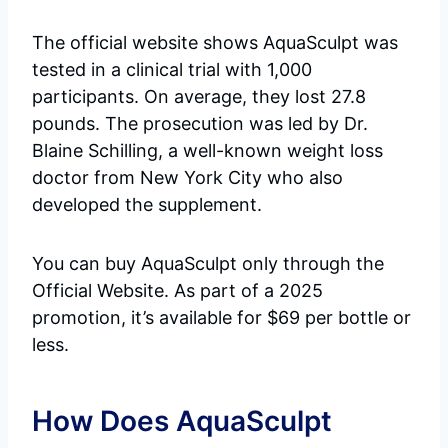
The official website shows AquaSculpt was
tested in a clinical trial with 1,000
participants. On average, they lost 27.8
pounds. The prosecution was led by Dr.
Blaine Schilling, a well-known weight loss
doctor from New York City who also
developed the supplement.
You can buy AquaSculpt only through the
Official Website. As part of a 2025
promotion, it’s available for $69 per bottle or
less.
How Does AquaSculpt