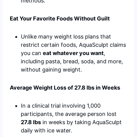
methods.
Eat Your Favorite Foods Without Guilt
Unlike many weight loss plans that
restrict certain foods, AquaSculpt claims
you can
eat whatever you want
,
including pasta, bread, soda, and more,
without gaining weight.
Average Weight Loss of 27.8 lbs in Weeks
In a clinical trial involving 1,000
participants, the average person lost
27.8 lbs
in weeks by taking AquaSculpt
daily with ice water.