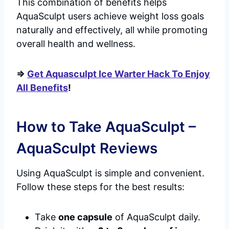
This combination of benefits helps
AquaSculpt users achieve weight loss goals
naturally and effectively, all while promoting
overall health and wellness.
=>
Get Aquasculpt Ice Warter Hack To Enjoy
All Benefits
!
How to Take AquaSculpt –
AquaSculpt Reviews
Using AquaSculpt is simple and convenient.
Follow these steps for the best results:
Take
one capsule
of AquaSculpt daily.