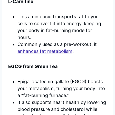
L-Carnitine
This amino acid transports fat to your
cells to convert it into energy, keeping
your body in fat-burning mode for
hours.
Commonly used as a pre-workout, it
enhances fat metabolism
.
EGCG from Green Tea
Epigallocatechin gallate (EGCG) boosts
your metabolism, turning your body into
a “fat-burning furnace.”
It also supports heart health by lowering
blood pressure and cholesterol while