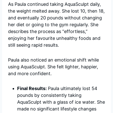
As Paula continued taking AquaSculpt daily,
the weight melted away. She lost 10, then 18,
and eventually 20 pounds without changing
her diet or going to the gym regularly. She
describes the process as “effortless,”
enjoying her favourite unhealthy foods and
still seeing rapid results.
Paula also noticed an emotional shift while
using AquaSculpt. She felt lighter, happier,
and more confident.
Final Results:
Paula ultimately lost 54
pounds by consistently taking
AquaSculpt with a glass of ice water. She
made no significant lifestyle changes