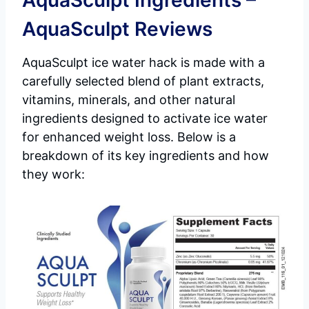
AquaSculpt Ingredients –
AquaSculpt Reviews
AquaSculpt ice water hack is made with a
carefully selected blend of plant extracts,
vitamins, minerals, and other natural
ingredients designed to activate ice water
for enhanced weight loss. Below is a
breakdown of its key ingredients and how
they work: