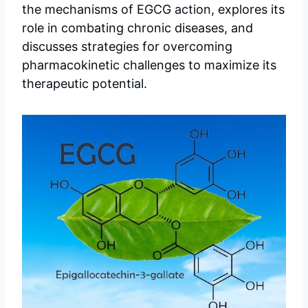
the mechanisms of EGCG action, explores its
role in combating chronic diseases, and
discusses strategies for overcoming
pharmacokinetic challenges to maximize its
therapeutic potential.