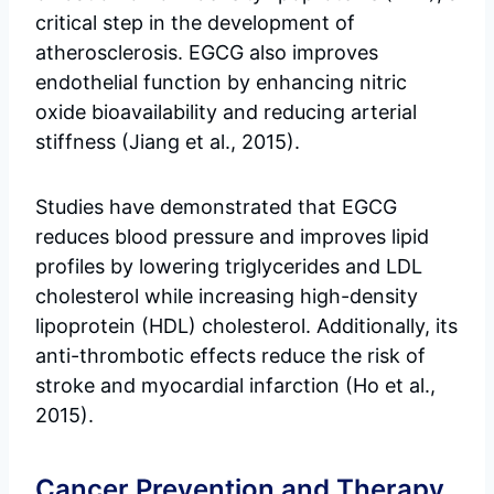
critical step in the development of
atherosclerosis. EGCG also improves
endothelial function by enhancing nitric
oxide bioavailability and reducing arterial
stiffness (Jiang et al., 2015).
Studies have demonstrated that EGCG
reduces blood pressure and improves lipid
profiles by lowering triglycerides and LDL
cholesterol while increasing high-density
lipoprotein (HDL) cholesterol. Additionally, its
anti-thrombotic effects reduce the risk of
stroke and myocardial infarction (Ho et al.,
2015).
Cancer Prevention and Therapy