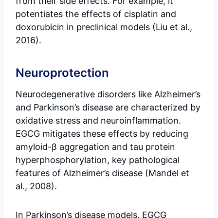
from their side effects. For example, it
potentiates the effects of cisplatin and
doxorubicin in preclinical models (Liu et al.,
2016).
Neuroprotection
Neurodegenerative disorders like Alzheimer’s
and Parkinson’s disease are characterized by
oxidative stress and neuroinflammation.
EGCG mitigates these effects by reducing
amyloid-β aggregation and tau protein
hyperphosphorylation, key pathological
features of Alzheimer’s disease (Mandel et
al., 2008).
In Parkinson’s disease models, EGCG