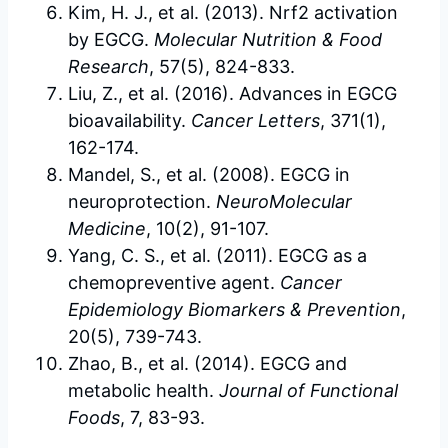
Kim, H. J., et al. (2013). Nrf2 activation
by EGCG.
Molecular Nutrition & Food
Research
, 57(5), 824-833.
Liu, Z., et al. (2016). Advances in EGCG
bioavailability.
Cancer Letters
, 371(1),
162-174.
Mandel, S., et al. (2008). EGCG in
neuroprotection.
NeuroMolecular
Medicine
, 10(2), 91-107.
Yang, C. S., et al. (2011). EGCG as a
chemopreventive agent.
Cancer
Epidemiology Biomarkers & Prevention
,
20(5), 739-743.
Zhao, B., et al. (2014). EGCG and
metabolic health.
Journal of Functional
Foods
, 7, 83-93.