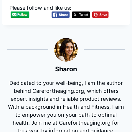
Please follow and like us:
Sharon
Dedicated to your well-being, I am the author
behind Carefortheaging.org, which offers
expert insights and reliable product reviews.
With a background in Health and Fitness, I aim
to empower you on your path to optimal
health. Join me at Carefortheaging.org for
trustworthy information and guidance.