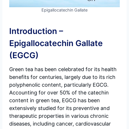
Epigallocatechin Gallate
Introduction –
Epigallocatechin Gallate
(EGCG)
Green tea has been celebrated for its health
benefits for centuries, largely due to its rich
polyphenolic content, particularly EGCG.
Accounting for over 50% of the catechin
content in green tea, EGCG has been
extensively studied for its preventive and
therapeutic properties in various chronic
diseases, including cancer, cardiovascular