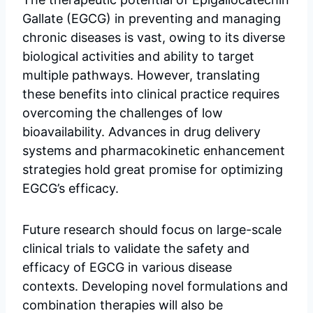
Gallate (EGCG) in preventing and managing
chronic diseases is vast, owing to its diverse
biological activities and ability to target
multiple pathways. However, translating
these benefits into clinical practice requires
overcoming the challenges of low
bioavailability. Advances in drug delivery
systems and pharmacokinetic enhancement
strategies hold great promise for optimizing
EGCG’s efficacy.
Future research should focus on large-scale
clinical trials to validate the safety and
efficacy of EGCG in various disease
contexts. Developing novel formulations and
combination therapies will also be