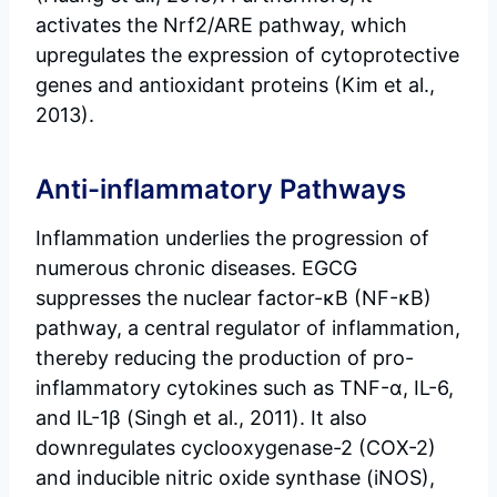
activates the Nrf2/ARE pathway, which
upregulates the expression of cytoprotective
genes and antioxidant proteins (Kim et al.,
2013).
Anti-inflammatory Pathways
Inflammation underlies the progression of
numerous chronic diseases. EGCG
suppresses the nuclear factor-κB (NF-κB)
pathway, a central regulator of inflammation,
thereby reducing the production of pro-
inflammatory cytokines such as TNF-α, IL-6,
and IL-1β (Singh et al., 2011). It also
downregulates cyclooxygenase-2 (COX-2)
and inducible nitric oxide synthase (iNOS),