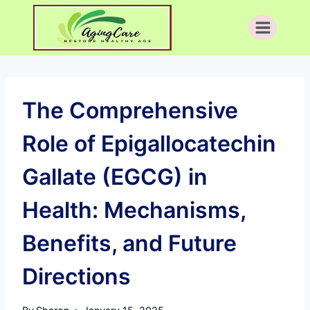
Skip
to
content
The Comprehensive
Role of Epigallocatechin
Gallate (EGCG) in
Health: Mechanisms,
Benefits, and Future
Directions