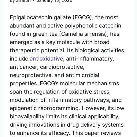
By
Sharon
January 15, 2025
Epigallocatechin gallate (EGCG), the most
abundant and active polyphenolic catechin
found in green tea (Camellia sinensis), has
emerged as a key molecule with broad
therapeutic potential. Its biological activities
include
antioxidative
, anti-inflammatory,
anticancer, cardioprotective,
neuroprotective, and antimicrobial
properties. EGCG’s molecular mechanisms
span the regulation of oxidative stress,
modulation of inflammatory pathways, and
epigenetic reprogramming. However, its low
bioavailability limits its clinical applicability,
driving innovations in drug delivery systems
to enhance its efficacy. This paper reviews