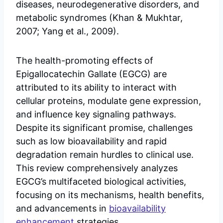
diseases, neurodegenerative disorders, and
metabolic syndromes (Khan & Mukhtar,
2007; Yang et al., 2009).
The health-promoting effects of
Epigallocatechin Gallate (EGCG) are
attributed to its ability to interact with
cellular proteins, modulate gene expression,
and influence key signaling pathways.
Despite its significant promise, challenges
such as low bioavailability and rapid
degradation remain hurdles to clinical use.
This review comprehensively analyzes
EGCG’s multifaceted biological activities,
focusing on its mechanisms, health benefits,
and advancements in
bioavailability
enhancement
strategies.