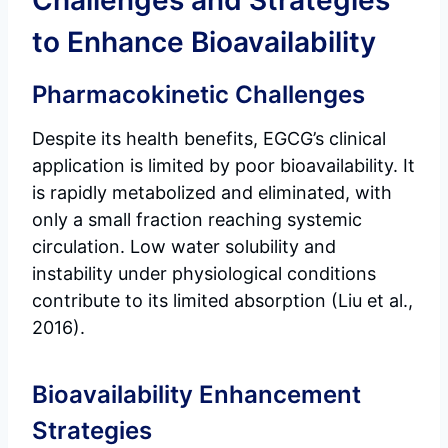
Challenges and Strategies
to Enhance Bioavailability
Pharmacokinetic Challenges
Despite its health benefits, EGCG’s clinical
application is limited by poor bioavailability. It
is rapidly metabolized and eliminated, with
only a small fraction reaching systemic
circulation. Low water solubility and
instability under physiological conditions
contribute to its limited absorption (Liu et al.,
2016).
Bioavailability Enhancement
Strategies