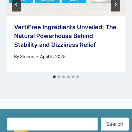
VertiFree Ingredients Unveiled: The
Natural Powerhouse Behind
Stability and Dizziness Relief
By
Sharon
April 5, 2025
Search
Search