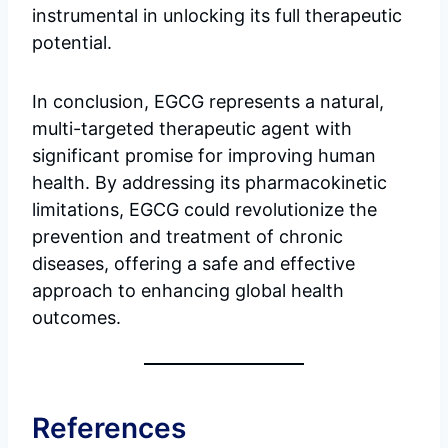
instrumental in unlocking its full therapeutic
potential.
In conclusion, EGCG represents a natural,
multi-targeted therapeutic agent with
significant promise for improving human
health. By addressing its pharmacokinetic
limitations, EGCG could revolutionize the
prevention and treatment of chronic
diseases, offering a safe and effective
approach to enhancing global health
outcomes.
References