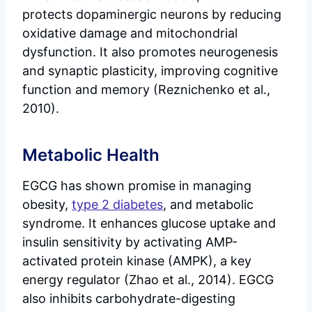
protects dopaminergic neurons by reducing
oxidative damage and mitochondrial
dysfunction. It also promotes neurogenesis
and synaptic plasticity, improving cognitive
function and memory (Reznichenko et al.,
2010).
Metabolic Health
EGCG has shown promise in managing
obesity,
type 2 diabetes
, and metabolic
syndrome. It enhances glucose uptake and
insulin sensitivity by activating AMP-
activated protein kinase (AMPK), a key
energy regulator (Zhao et al., 2014). EGCG
also inhibits carbohydrate-digesting