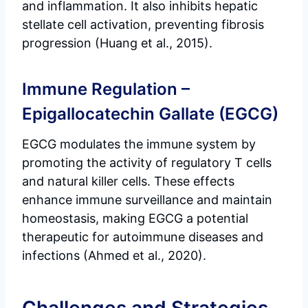
and inflammation. It also inhibits hepatic
stellate cell activation, preventing fibrosis
progression (Huang et al., 2015).
Immune Regulation –
Epigallocatechin Gallate (EGCG)
EGCG modulates the immune system by
promoting the activity of regulatory T cells
and natural killer cells. These effects
enhance immune surveillance and maintain
homeostasis, making EGCG a potential
therapeutic for autoimmune diseases and
infections (Ahmed et al., 2020).