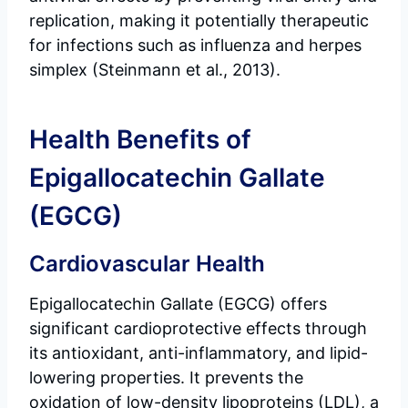
replication, making it potentially therapeutic
for infections such as influenza and herpes
simplex (Steinmann et al., 2013).
Health Benefits of
Epigallocatechin Gallate
(EGCG)
Cardiovascular Health
Epigallocatechin Gallate (EGCG) offers
significant cardioprotective effects through
its antioxidant, anti-inflammatory, and lipid-
lowering properties. It prevents the
oxidation of low-density lipoproteins (LDL), a