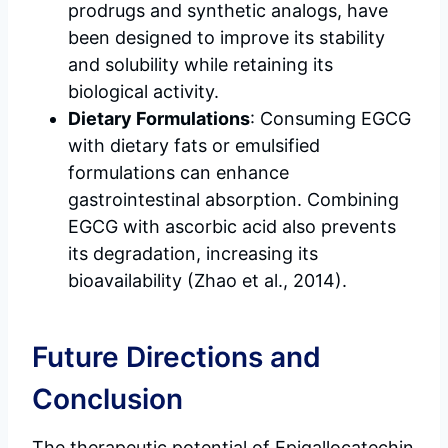
prodrugs and synthetic analogs, have
been designed to improve its stability
and solubility while retaining its
biological activity.
Dietary Formulations
: Consuming EGCG
with dietary fats or emulsified
formulations can enhance
gastrointestinal absorption. Combining
EGCG with ascorbic acid also prevents
its degradation, increasing its
bioavailability (Zhao et al., 2014).
Future Directions and
Conclusion
The therapeutic potential of Epigallocatechin