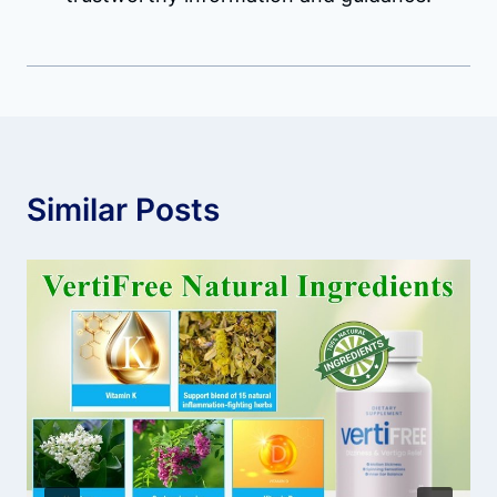
Similar Posts