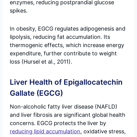
enzymes, reducing postprandial glucose
spikes.
In obesity, EGCG regulates adipogenesis and
lipolysis, reducing fat accumulation. Its
thermogenic effects, which increase energy
expenditure, further contribute to weight
loss (Hursel et al., 2011).
Liver Health of Epigallocatechin
Gallate (EGCG)
Non-alcoholic fatty liver disease (NAFLD)
and liver fibrosis are significant global health
concerns. EGCG protects the liver by
reducing lipid accumulation
, oxidative stress,