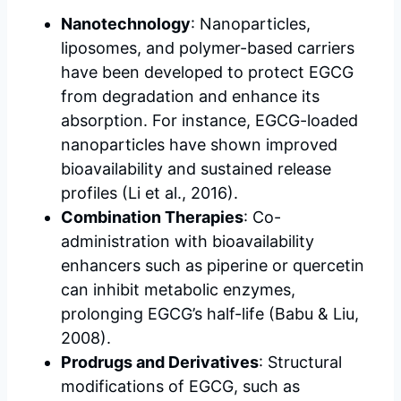
Nanotechnology
: Nanoparticles,
liposomes, and polymer-based carriers
have been developed to protect EGCG
from degradation and enhance its
absorption. For instance, EGCG-loaded
nanoparticles have shown improved
bioavailability and sustained release
profiles (Li et al., 2016).
Combination Therapies
: Co-
administration with bioavailability
enhancers such as piperine or quercetin
can inhibit metabolic enzymes,
prolonging EGCG’s half-life (Babu & Liu,
2008).
Prodrugs and Derivatives
: Structural
modifications of EGCG, such as