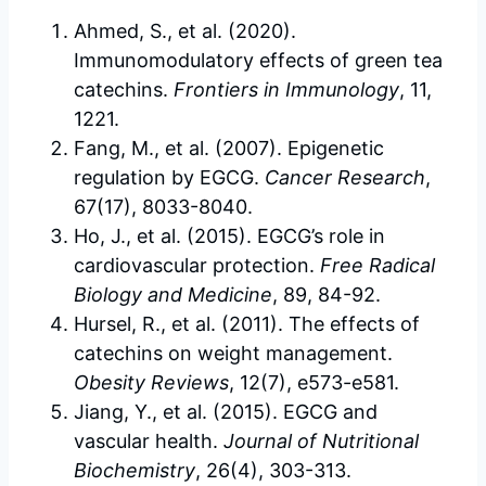
Ahmed, S., et al. (2020).
Immunomodulatory effects of green tea
catechins.
Frontiers in Immunology
, 11,
1221.
Fang, M., et al. (2007). Epigenetic
regulation by EGCG.
Cancer Research
,
67(17), 8033-8040.
Ho, J., et al. (2015). EGCG’s role in
cardiovascular protection.
Free Radical
Biology and Medicine
, 89, 84-92.
Hursel, R., et al. (2011). The effects of
catechins on weight management.
Obesity Reviews
, 12(7), e573-e581.
Jiang, Y., et al. (2015). EGCG and
vascular health.
Journal of Nutritional
Biochemistry
, 26(4), 303-313.