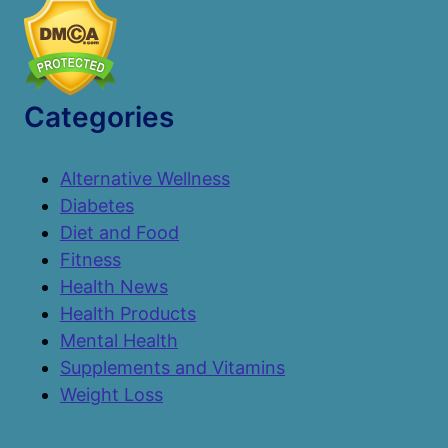
Categories
Alternative Wellness
Diabetes
Diet and Food
Fitness
Health News
Health Products
Mental Health
Supplements and Vitamins
Weight Loss