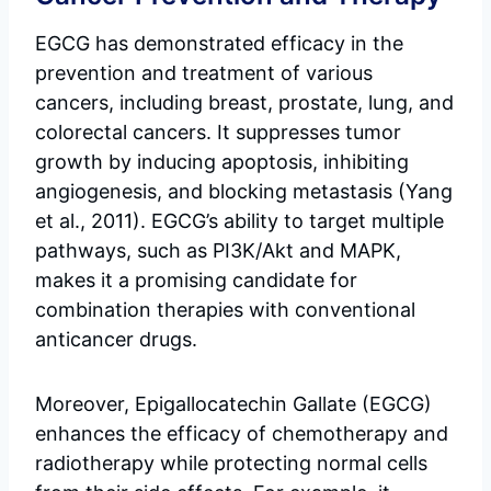
EGCG has demonstrated efficacy in the
prevention and treatment of various
cancers, including breast, prostate, lung, and
colorectal cancers. It suppresses tumor
growth by inducing apoptosis, inhibiting
angiogenesis, and blocking metastasis (Yang
et al., 2011). EGCG’s ability to target multiple
pathways, such as PI3K/Akt and MAPK,
makes it a promising candidate for
combination therapies with conventional
anticancer drugs.
Moreover, Epigallocatechin Gallate (EGCG)
enhances the efficacy of chemotherapy and
radiotherapy while protecting normal cells