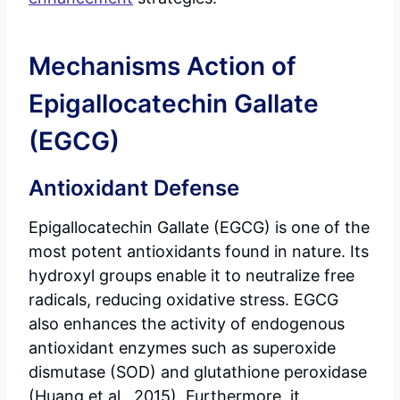
Mechanisms Action of
Epigallocatechin Gallate
(EGCG)
Antioxidant Defense
Epigallocatechin Gallate (EGCG) is one of the
most potent antioxidants found in nature. Its
hydroxyl groups enable it to neutralize free
radicals, reducing oxidative stress. EGCG
also enhances the activity of endogenous
antioxidant enzymes such as superoxide
dismutase (SOD) and glutathione peroxidase
(Huang et al., 2015). Furthermore, it