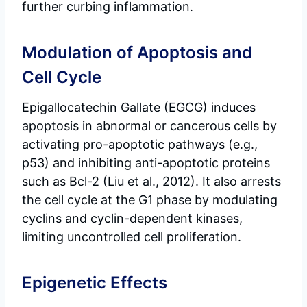
further curbing inflammation.
Modulation of Apoptosis and
Cell Cycle
Epigallocatechin Gallate (EGCG) induces
apoptosis in abnormal or cancerous cells by
activating pro-apoptotic pathways (e.g.,
p53) and inhibiting anti-apoptotic proteins
such as Bcl-2 (Liu et al., 2012). It also arrests
the cell cycle at the G1 phase by modulating
cyclins and cyclin-dependent kinases,
limiting uncontrolled cell proliferation.
Epigenetic Effects