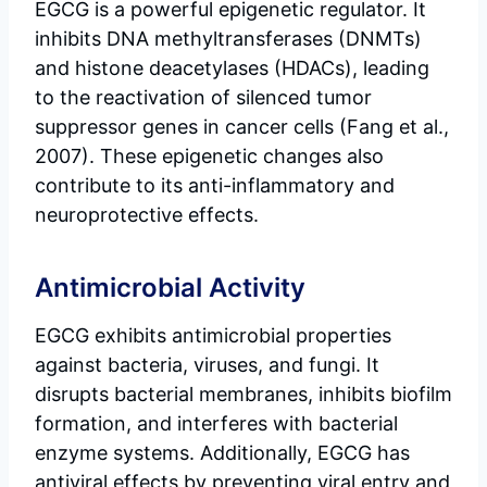
EGCG is a powerful epigenetic regulator. It
inhibits DNA methyltransferases (DNMTs)
and histone deacetylases (HDACs), leading
to the reactivation of silenced tumor
suppressor genes in cancer cells (Fang et al.,
2007). These epigenetic changes also
contribute to its anti-inflammatory and
neuroprotective effects.
Antimicrobial Activity
EGCG exhibits antimicrobial properties
against bacteria, viruses, and fungi. It
disrupts bacterial membranes, inhibits biofilm
formation, and interferes with bacterial
enzyme systems. Additionally, EGCG has
antiviral effects by preventing viral entry and