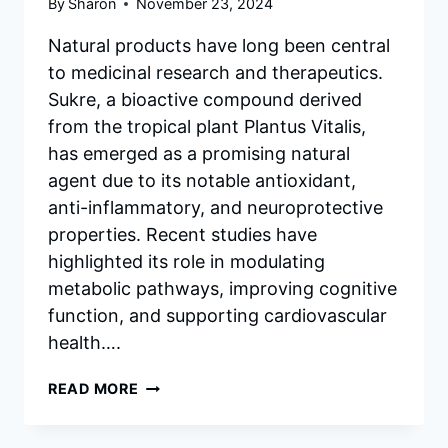
By
Sharon
November 23, 2024
Natural products have long been central
to medicinal research and therapeutics.
Sukre, a bioactive compound derived
from the tropical plant Plantus Vitalis,
has emerged as a promising natural
agent due to its notable antioxidant,
anti-inflammatory, and neuroprotective
properties. Recent studies have
highlighted its role in modulating
metabolic pathways, improving cognitive
function, and supporting cardiovascular
health….
THE
READ MORE
EFFECTS
OF
SUKRE: