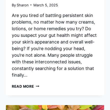
By
Sharon
March 5, 2025
Are you tired of battling persistent skin
problems, no matter how many creams,
lotions, or home remedies you try? Do
you suspect your gut health might affect
your skin’s appearance and overall well-
being? If you’re nodding your head,
you’re not alone. Many people struggle
with these interconnected issues,
constantly searching for a solution that
finally…
PRIME
READ MORE
BIOME
REVIEWS:
UNVEILING
THE