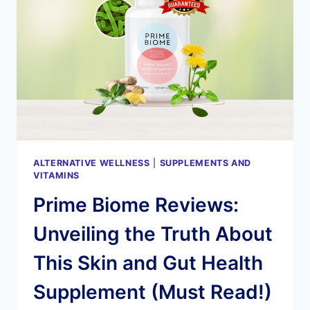
ALTERNATIVE WELLNESS
|
SUPPLEMENTS AND
VITAMINS
Prime Biome Reviews:
Unveiling the Truth About
This Skin and Gut Health
Supplement (Must Read!)