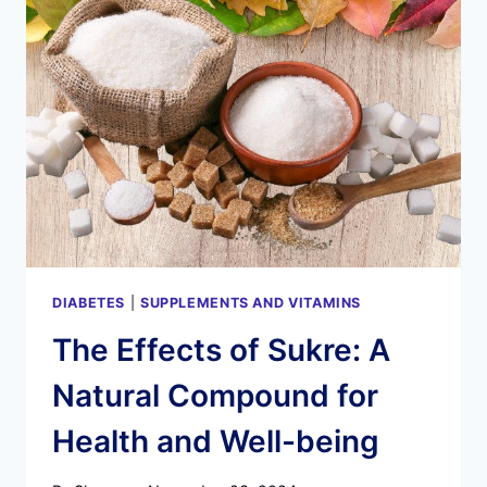
TRUTH
ABOUT
THIS
SKIN
AND
GUT
HEALTH
SUPPLEMENT
(MUST
READ!)
DIABETES
|
SUPPLEMENTS AND VITAMINS
The Effects of Sukre: A
Natural Compound for
Health and Well-being