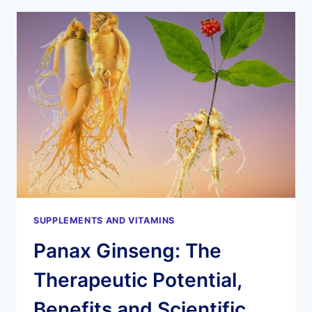
A
NATURAL
COMPOUND
FOR
HEALTH
AND
WELL-
BEING
SUPPLEMENTS AND VITAMINS
Panax Ginseng: The
Therapeutic Potential,
Benefits and Scientific