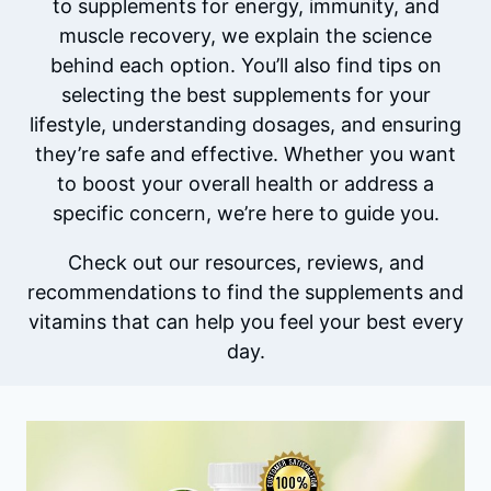
to supplements for energy, immunity, and
muscle recovery, we explain the science
behind each option. You’ll also find tips on
selecting the best supplements for your
lifestyle, understanding dosages, and ensuring
they’re safe and effective. Whether you want
to boost your overall health or address a
specific concern, we’re here to guide you.
Check out our resources, reviews, and
recommendations to find the supplements and
vitamins that can help you feel your best every
day.