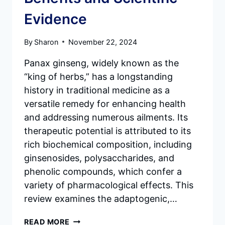
Evidence
By
Sharon
November 22, 2024
Panax ginseng, widely known as the
“king of herbs,” has a longstanding
history in traditional medicine as a
versatile remedy for enhancing health
and addressing numerous ailments. Its
therapeutic potential is attributed to its
rich biochemical composition, including
ginsenosides, polysaccharides, and
phenolic compounds, which confer a
variety of pharmacological effects. This
review examines the adaptogenic,…
PANAX
READ MORE