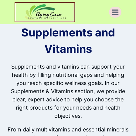
Skip
to
content
Supplements and
Vitamins
Supplements and vitamins can support your
health by filling nutritional gaps and helping
you reach specific wellness goals. In our
Supplements & Vitamins section, we provide
clear, expert advice to help you choose the
right products for your needs and health
objectives.
From daily multivitamins and essential minerals