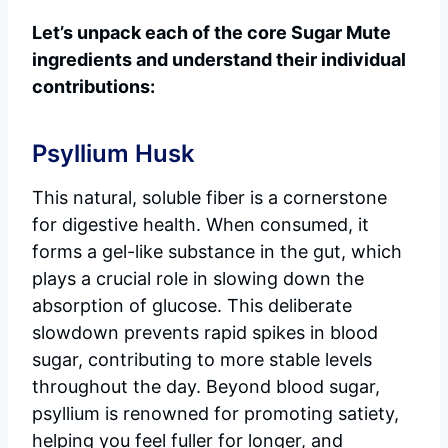
Let’s unpack each of the core Sugar Mute
ingredients and understand their individual
contributions:
Psyllium Husk
This natural, soluble fiber is a cornerstone
for digestive health. When consumed, it
forms a gel-like substance in the gut, which
plays a crucial role in slowing down the
absorption of glucose. This deliberate
slowdown prevents rapid spikes in blood
sugar, contributing to more stable levels
throughout the day. Beyond blood sugar,
psyllium is renowned for promoting satiety,
helping you feel fuller for longer, and