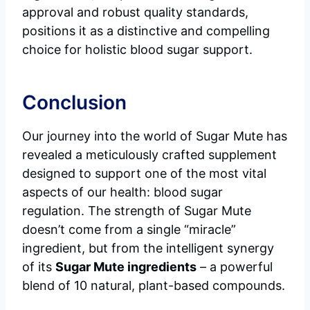
approval and robust quality standards,
positions it as a distinctive and compelling
choice for holistic blood sugar support.
Conclusion
Our journey into the world of Sugar Mute has
revealed a meticulously crafted supplement
designed to support one of the most vital
aspects of our health: blood sugar
regulation. The strength of Sugar Mute
doesn’t come from a single “miracle”
ingredient, but from the intelligent synergy
of its
Sugar Mute ingredients
– a powerful
blend of 10 natural, plant-based compounds.