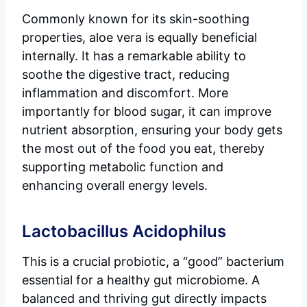
Commonly known for its skin-soothing
properties, aloe vera is equally beneficial
internally. It has a remarkable ability to
soothe the digestive tract, reducing
inflammation and discomfort. More
importantly for blood sugar, it can improve
nutrient absorption, ensuring your body gets
the most out of the food you eat, thereby
supporting metabolic function and
enhancing overall energy levels.
Lactobacillus Acidophilus
This is a crucial probiotic, a “good” bacterium
essential for a healthy gut microbiome. A
balanced and thriving gut directly impacts