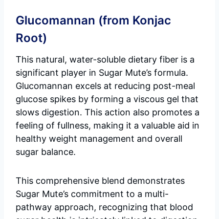
Glucomannan (from Konjac
Root)
This natural, water-soluble dietary fiber is a
significant player in Sugar Mute’s formula.
Glucomannan excels at reducing post-meal
glucose spikes by forming a viscous gel that
slows digestion. This action also promotes a
feeling of fullness, making it a valuable aid in
healthy weight management and overall
sugar balance.
This comprehensive blend demonstrates
Sugar Mute’s commitment to a multi-
pathway approach, recognizing that blood