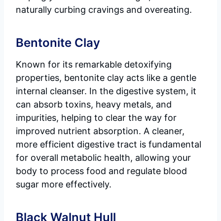
naturally curbing cravings and overeating.
Bentonite Clay
Known for its remarkable detoxifying
properties, bentonite clay acts like a gentle
internal cleanser. In the digestive system, it
can absorb toxins, heavy metals, and
impurities, helping to clear the way for
improved nutrient absorption. A cleaner,
more efficient digestive tract is fundamental
for overall metabolic health, allowing your
body to process food and regulate blood
sugar more effectively.
Black Walnut Hull