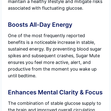
maintain a healthy lifestyle and mitigate risks
associated with fluctuating glucose.
Boosts All-Day Energy
One of the most frequently reported
benefits is a noticeable increase in stable,
sustained energy. By preventing blood sugar
spikes and subsequent crashes, Sugar Mute
ensures you feel more active, alert, and
productive from the moment you wake up
until bedtime.
Enhances Mental Clarity & Focus
The combination of stable glucose supply to
the brain and improved overall circulation,