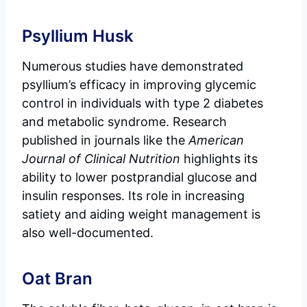
Psyllium Husk
Numerous studies have demonstrated
psyllium’s efficacy in improving glycemic
control in individuals with type 2 diabetes
and metabolic syndrome. Research
published in journals like the
American
Journal of Clinical Nutrition
highlights its
ability to lower postprandial glucose and
insulin responses. Its role in increasing
satiety and aiding weight management is
also well-documented.
Oat Bran