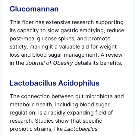
Glucomannan
This fiber has extensive research supporting
its capacity to slow gastric emptying, reduce
post-meal glucose spikes, and promote
satiety, making it a valuable aid for weight
loss and blood sugar management. A review
in the
Journal of Obesity
details its benefits.
Lactobacillus Acidophilus
The connection between gut microbiota and
metabolic health, including blood sugar
regulation, is a rapidly expanding field of
research. Studies show that specific
probiotic strains, like
Lactobacillus