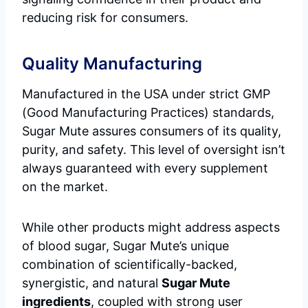
reducing risk for consumers.
Quality Manufacturing
Manufactured in the USA under strict GMP
(Good Manufacturing Practices) standards,
Sugar Mute assures consumers of its quality,
purity, and safety. This level of oversight isn’t
always guaranteed with every supplement
on the market.
While other products might address aspects
of blood sugar, Sugar Mute’s unique
combination of scientifically-backed,
synergistic, and natural
Sugar Mute
ingredients
, coupled with strong user