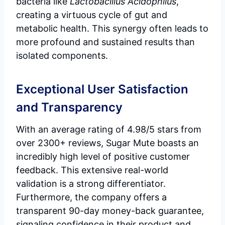
bacteria like
Lactobacillus Acidophilus
,
creating a virtuous cycle of gut and
metabolic health. This synergy often leads to
more profound and sustained results than
isolated components.
Exceptional User Satisfaction
and Transparency
With an average rating of 4.98/5 stars from
over 2300+ reviews, Sugar Mute boasts an
incredibly high level of positive customer
feedback. This extensive real-world
validation is a strong differentiator.
Furthermore, the company offers a
transparent 90-day money-back guarantee,
signaling confidence in their product and