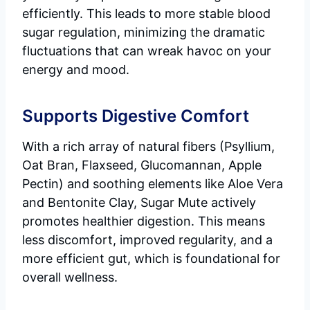
efficiently. This leads to more stable blood
sugar regulation, minimizing the dramatic
fluctuations that can wreak havoc on your
energy and mood.
Supports Digestive Comfort
With a rich array of natural fibers (Psyllium,
Oat Bran, Flaxseed, Glucomannan, Apple
Pectin) and soothing elements like Aloe Vera
and Bentonite Clay, Sugar Mute actively
promotes healthier digestion. This means
less discomfort, improved regularity, and a
more efficient gut, which is foundational for
overall wellness.