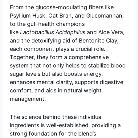
From the glucose-modulating fibers like
Psyllium Husk, Oat Bran, and Glucomannan,
to the gut-health champions
like
Lactobacillus Acidophilus
and Aloe Vera,
and the detoxifying aid of Bentonite Clay,
each component plays a crucial role.
Together, they form a comprehensive
system that not only helps to stabilize blood
sugar levels but also boosts energy,
enhances mental clarity, supports digestive
comfort, and aids in natural weight
management.
The science behind these individual
ingredients is well-established, providing a
strong foundation for the blend’s