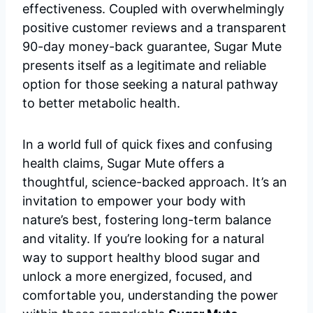
effectiveness. Coupled with overwhelmingly
positive customer reviews and a transparent
90-day money-back guarantee, Sugar Mute
presents itself as a legitimate and reliable
option for those seeking a natural pathway
to better metabolic health.
In a world full of quick fixes and confusing
health claims, Sugar Mute offers a
thoughtful, science-backed approach. It’s an
invitation to empower your body with
nature’s best, fostering long-term balance
and vitality. If you’re looking for a natural
way to support healthy blood sugar and
unlock a more energized, focused, and
comfortable you, understanding the power