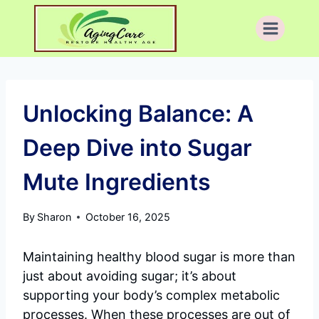
Skip
to
content
Unlocking Balance: A
Deep Dive into Sugar
Mute Ingredients
By
Sharon
October 16, 2025
Maintaining healthy blood sugar is more than
just about avoiding sugar; it’s about
supporting your body’s complex metabolic
processes. When these processes are out of