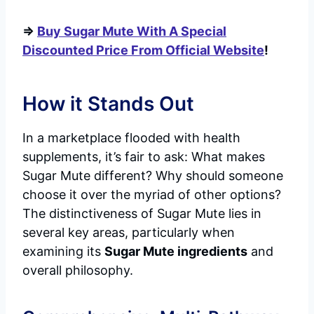
=>
Buy Sugar Mute With A Special
Discounted Price From Official Website
!
How it Stands Out
In a marketplace flooded with health
supplements, it’s fair to ask: What makes
Sugar Mute different? Why should someone
choose it over the myriad of other options?
The distinctiveness of Sugar Mute lies in
several key areas, particularly when
examining its
Sugar Mute ingredients
and
overall philosophy.