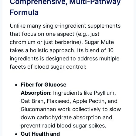
Comprehensive, Multi-Pathway
Formula
Unlike many single-ingredient supplements
that focus on one aspect (e.g., just
chromium or just berberine), Sugar Mute
takes a holistic approach. Its blend of 10
ingredients is designed to address multiple
facets of blood sugar control:
Fiber for Glucose
Absorption:
Ingredients like Psyllium,
Oat Bran, Flaxseed, Apple Pectin, and
Glucomannan work collectively to slow
down carbohydrate absorption and
prevent rapid blood sugar spikes.
Gut Health and