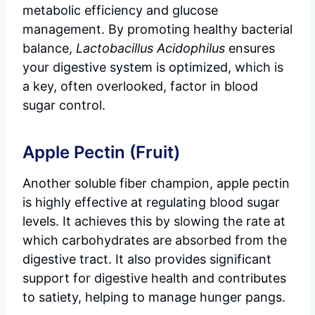
metabolic efficiency and glucose
management. By promoting healthy bacterial
balance,
Lactobacillus Acidophilus
ensures
your digestive system is optimized, which is
a key, often overlooked, factor in blood
sugar control.
Apple Pectin (Fruit)
Another soluble fiber champion, apple pectin
is highly effective at regulating blood sugar
levels. It achieves this by slowing the rate at
which carbohydrates are absorbed from the
digestive tract. It also provides significant
support for digestive health and contributes
to satiety, helping to manage hunger pangs.