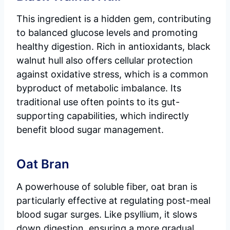
This ingredient is a hidden gem, contributing
to balanced glucose levels and promoting
healthy digestion. Rich in antioxidants, black
walnut hull also offers cellular protection
against oxidative stress, which is a common
byproduct of metabolic imbalance. Its
traditional use often points to its gut-
supporting capabilities, which indirectly
benefit blood sugar management.
Oat Bran
A powerhouse of soluble fiber, oat bran is
particularly effective at regulating post-meal
blood sugar surges. Like psyllium, it slows
down digestion, ensuring a more gradual