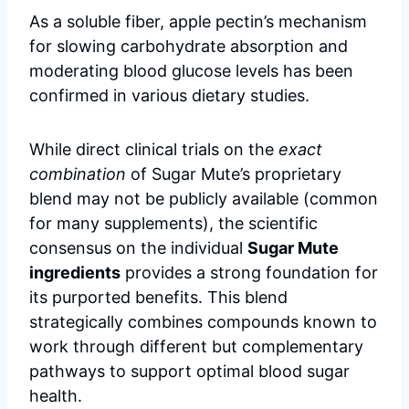
As a soluble fiber, apple pectin’s mechanism
for slowing carbohydrate absorption and
moderating blood glucose levels has been
confirmed in various dietary studies.
While direct clinical trials on the
exact
combination
of Sugar Mute’s proprietary
blend may not be publicly available (common
for many supplements), the scientific
consensus on the individual
Sugar Mute
ingredients
provides a strong foundation for
its purported benefits. This blend
strategically combines compounds known to
work through different but complementary
pathways to support optimal blood sugar
health.