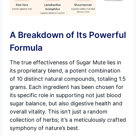
A Breakdown of Its Powerful
Formula
The true effectiveness of Sugar Mute lies in
its proprietary blend, a potent combination
of 10 distinct natural compounds, totaling 1.5
grams. Each ingredient has been chosen for
its specific role in supporting not just blood
sugar balance, but also digestive health and
overall vitality. This isn’t just a random
collection of herbs; it’s a meticulously crafted
symphony of nature’s best.