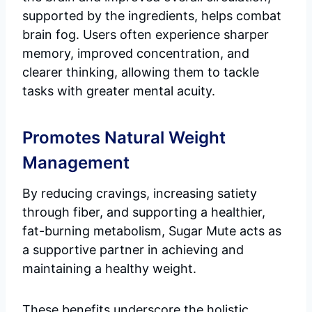
supported by the ingredients, helps combat
brain fog. Users often experience sharper
memory, improved concentration, and
clearer thinking, allowing them to tackle
tasks with greater mental acuity.
Promotes Natural Weight
Management
By reducing cravings, increasing satiety
through fiber, and supporting a healthier,
fat-burning metabolism, Sugar Mute acts as
a supportive partner in achieving and
maintaining a healthy weight.
These benefits underscore the holistic