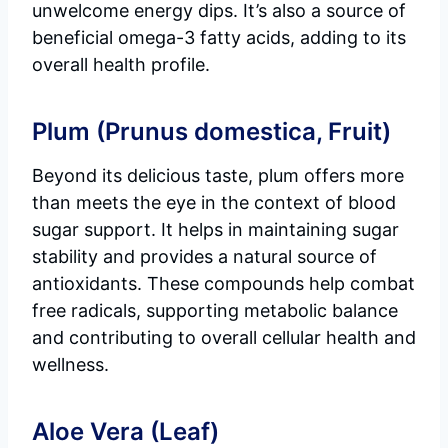
unwelcome energy dips. It’s also a source of
beneficial omega-3 fatty acids, adding to its
overall health profile.
Plum (Prunus domestica, Fruit)
Beyond its delicious taste, plum offers more
than meets the eye in the context of blood
sugar support. It helps in maintaining sugar
stability and provides a natural source of
antioxidants. These compounds help combat
free radicals, supporting metabolic balance
and contributing to overall cellular health and
wellness.
Aloe Vera (Leaf)