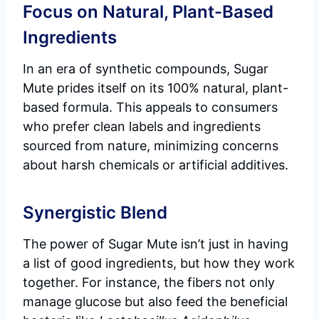
Focus on Natural, Plant-Based
Ingredients
In an era of synthetic compounds, Sugar
Mute prides itself on its 100% natural, plant-
based formula. This appeals to consumers
who prefer clean labels and ingredients
sourced from nature, minimizing concerns
about harsh chemicals or artificial additives.
Synergistic Blend
The power of Sugar Mute isn’t just in having
a list of good ingredients, but how they work
together. For instance, the fibers not only
manage glucose but also feed the beneficial