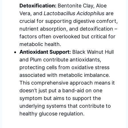
Detoxification:
Bentonite Clay, Aloe
Vera, and
Lactobacillus Acidophilus
are
crucial for supporting digestive comfort,
nutrient absorption, and detoxification –
factors often overlooked but critical for
metabolic health.
Antioxidant Support:
Black Walnut Hull
and Plum contribute antioxidants,
protecting cells from oxidative stress
associated with metabolic imbalance.
This comprehensive approach means it
doesn’t just put a band-aid on one
symptom but aims to support the
underlying systems that contribute to
healthy glucose regulation.