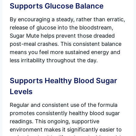
Supports Glucose Balance
By encouraging a steady, rather than erratic,
release of glucose into the bloodstream,
Sugar Mute helps prevent those dreaded
post-meal crashes. This consistent balance
means you feel more sustained energy and
less irritability throughout the day.
Supports Healthy Blood Sugar
Levels
Regular and consistent use of the formula
promotes consistently healthy blood sugar
readings. This ongoing, supportive
environment makes it significantly easier to