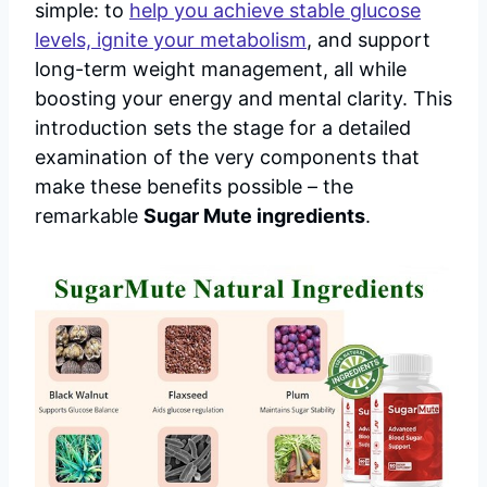
simple: to
help you achieve stable glucose
levels, ignite your metabolism
, and support
long-term weight management, all while
boosting your energy and mental clarity. This
introduction sets the stage for a detailed
examination of the very components that
make these benefits possible – the
remarkable
Sugar Mute ingredients
.