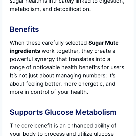
sugar health is intricately linked to digestion,
metabolism, and detoxification.
Benefits
When these carefully selected
Sugar Mute
ingredients
work together, they create a
powerful synergy that translates into a
range of noticeable health benefits for users.
It’s not just about managing numbers; it’s
about feeling better, more energetic, and
more in control of your health.
Supports Glucose Metabolism
The core benefit is an enhanced ability of
your body to process and utilize glucose