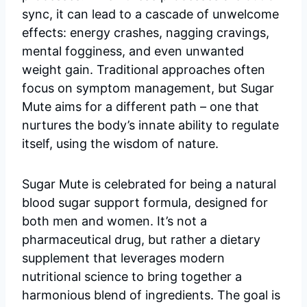
sync, it can lead to a cascade of unwelcome
effects: energy crashes, nagging cravings,
mental fogginess, and even unwanted
weight gain. Traditional approaches often
focus on symptom management, but Sugar
Mute aims for a different path – one that
nurtures the body’s innate ability to regulate
itself, using the wisdom of nature.
Sugar Mute is celebrated for being a natural
blood sugar support formula, designed for
both men and women. It’s not a
pharmaceutical drug, but rather a dietary
supplement that leverages modern
nutritional science to bring together a
harmonious blend of ingredients. The goal is