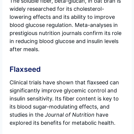
The soluble fiber, beta-glucan, in oat bran is
widely researched for its cholesterol-
lowering effects and its ability to improve
blood glucose regulation. Meta-analyses in
prestigious nutrition journals confirm its role
in reducing blood glucose and insulin levels
after meals.
Flaxseed
Clinical trials have shown that flaxseed can
significantly improve glycemic control and
insulin sensitivity. Its fiber content is key to
its blood sugar-modulating effects, and
studies in the
Journal of Nutrition
have
explored its benefits for metabolic health.