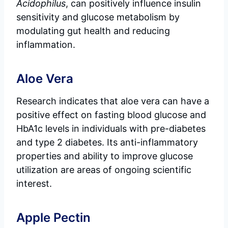
Acidophilus
, can positively influence insulin
sensitivity and glucose metabolism by
modulating gut health and reducing
inflammation.
Aloe Vera
Research indicates that aloe vera can have a
positive effect on fasting blood glucose and
HbA1c levels in individuals with pre-diabetes
and type 2 diabetes. Its anti-inflammatory
properties and ability to improve glucose
utilization are areas of ongoing scientific
interest.
Apple Pectin