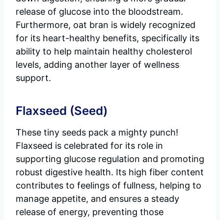
release of glucose into the bloodstream.
Furthermore, oat bran is widely recognized
for its heart-healthy benefits, specifically its
ability to help maintain healthy cholesterol
levels, adding another layer of wellness
support.
Flaxseed (Seed)
These tiny seeds pack a mighty punch!
Flaxseed is celebrated for its role in
supporting glucose regulation and promoting
robust digestive health. Its high fiber content
contributes to feelings of fullness, helping to
manage appetite, and ensures a steady
release of energy, preventing those