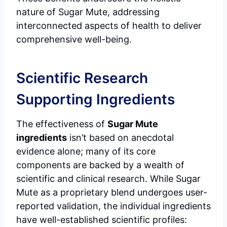
nature of Sugar Mute, addressing
interconnected aspects of health to deliver
comprehensive well-being.
Scientific Research
Supporting Ingredients
The effectiveness of
Sugar Mute
ingredients
isn’t based on anecdotal
evidence alone; many of its core
components are backed by a wealth of
scientific and clinical research. While Sugar
Mute as a proprietary blend undergoes user-
reported validation, the individual ingredients
have well-established scientific profiles: